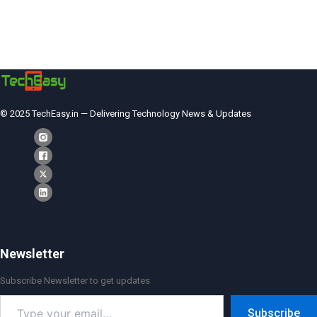
© 2025 TechEasy.in — Delivering Technology News & Updates
Newsletter
Subscribe Newsletter to get updates
Type
Subscribe
your