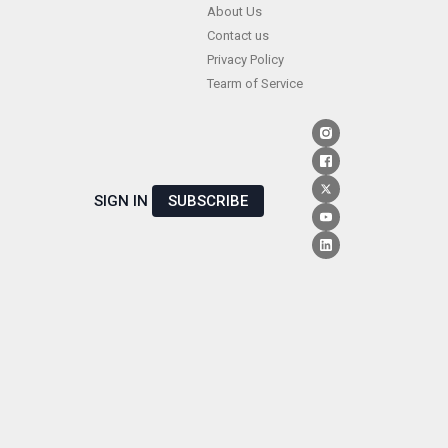
Skip
About Us
Contact us
to
Privacy Policy
content
Tearm of Service
SIGN IN
SUBSCRIBE