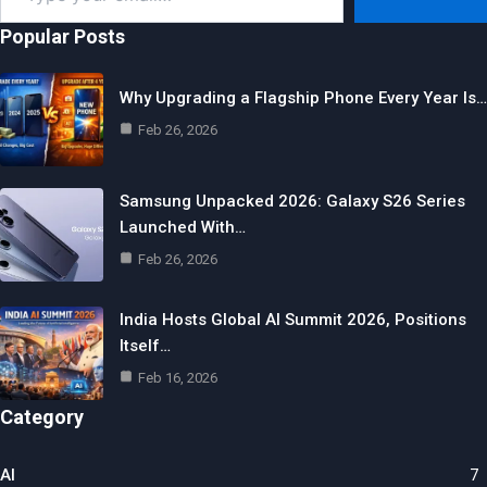
email…
Popular Posts
Why Upgrading a Flagship Phone Every Year Is…
Feb 26, 2026
Samsung Unpacked 2026: Galaxy S26 Series
Launched With…
Feb 26, 2026
India Hosts Global AI Summit 2026, Positions
Itself…
Feb 16, 2026
Category
AI
7