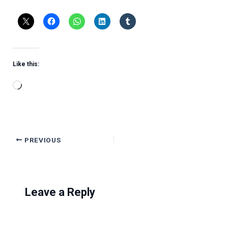
Like this:
Loading…
PREVIOUS
Leave a Reply