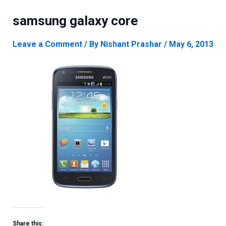
samsung galaxy core
Leave a Comment
/ By
Nishant Prashar
/
May 6, 2013
Share this: