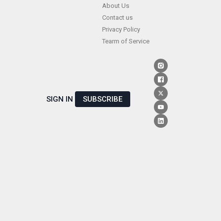
Skip
About Us
Contact us
to
Privacy Policy
content
Tearm of Service
SIGN IN
SUBSCRIBE