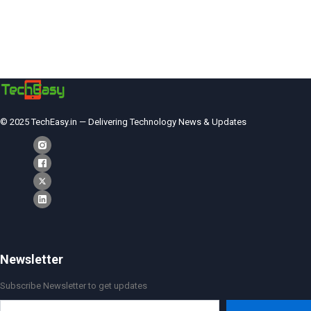
© 2025 TechEasy.in — Delivering Technology News & Updates
Newsletter
Subscribe Newsletter to get updates
Type