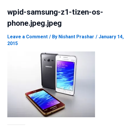
wpid-samsung-z1-tizen-os-
phone.jpeg.jpeg
Leave a Comment
/ By
Nishant Prashar
/
January 14,
2015