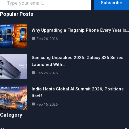
Subscribe
your
email…
Popular Posts
Why Upgrading a Flagship Phone Every Year Is…
Feb 26, 2026
Samsung Unpacked 2026: Galaxy S26 Series
Launched With…
Feb 26, 2026
India Hosts Global AI Summit 2026, Positions
Itself…
Feb 16, 2026
Category