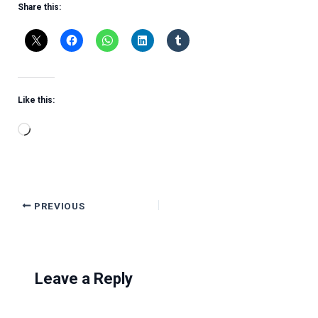
Share this:
Like this:
Loading…
PREVIOUS
Leave a Reply