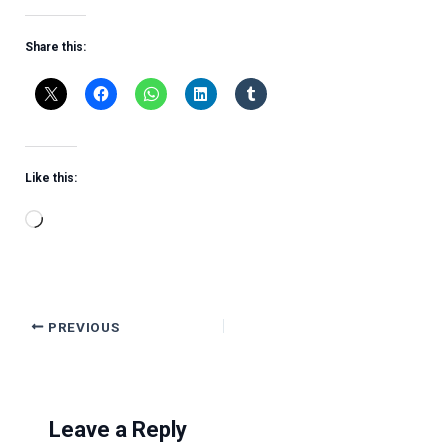
Share this:
Like this:
Loading…
PREVIOUS
Leave a Reply