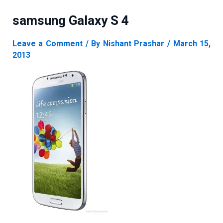
samsung Galaxy S 4
Leave a Comment
/ By
Nishant Prashar
/
March 15,
2013