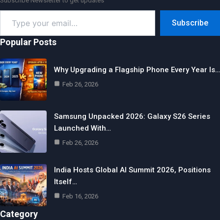
Subscribe Newsletter to get updates
Type
Subscribe
your
email…
Popular Posts
Why Upgrading a Flagship Phone Every Year Is…
Feb 26, 2026
Samsung Unpacked 2026: Galaxy S26 Series
Launched With…
Feb 26, 2026
India Hosts Global AI Summit 2026, Positions
Itself…
Feb 16, 2026
Category