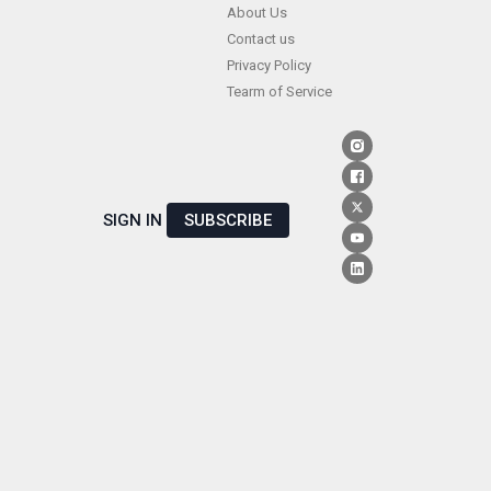
Skip
About Us
Contact us
to
Privacy Policy
content
Tearm of Service
SIGN IN
SUBSCRIBE