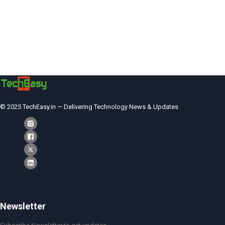
© 2025 TechEasy.in — Delivering Technology News & Updates
Newsletter