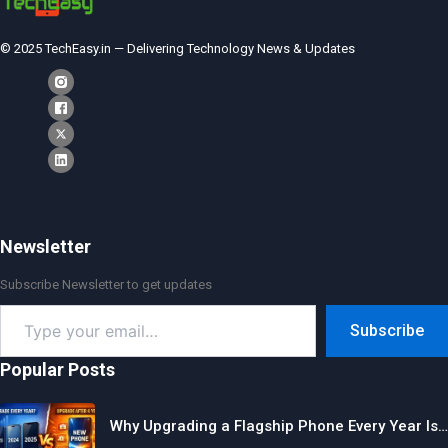
© 2025 TechEasy.in — Delivering Technology News & Updates
Newsletter
Subscribe Newsletter to get updates
Type
Subscribe
your
email…
Popular Posts
Why Upgrading a Flagship Phone Every Year Is…