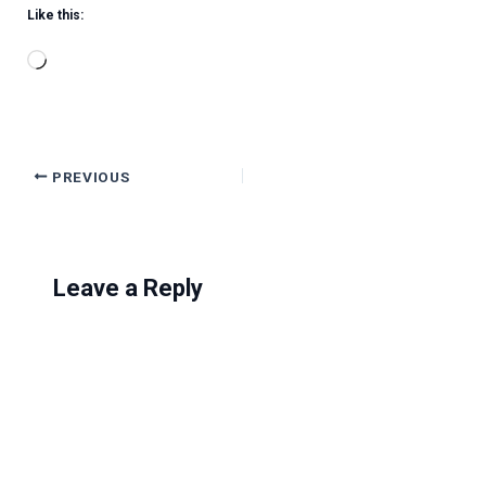
Like this:
Loading…
PREVIOUS
Leave a Reply