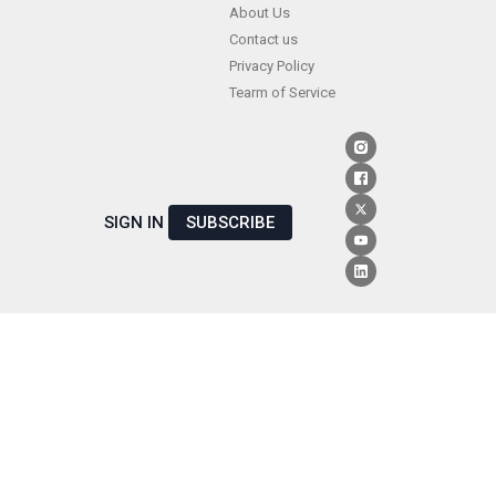
Skip
About Us
Contact us
to
Privacy Policy
content
Tearm of Service
SIGN IN
SUBSCRIBE