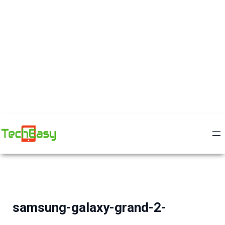
samsung-galaxy-grand-2-