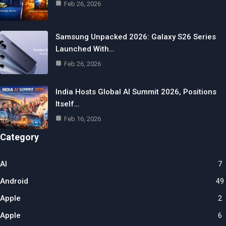
Feb 26, 2026
Samsung Unpacked 2026: Galaxy S26 Series
Launched With…
Feb 26, 2026
India Hosts Global AI Summit 2026, Positions
Itself…
Feb 16, 2026
Category
AI
7
Android
49
Apple
2
Apple
6