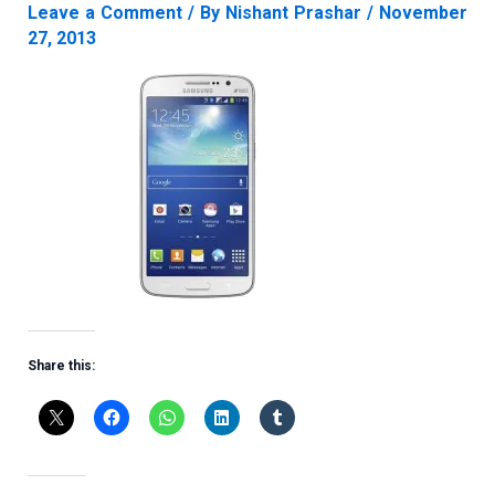
Leave a Comment
/ By
Nishant Prashar
/
November
27, 2013
Share this: