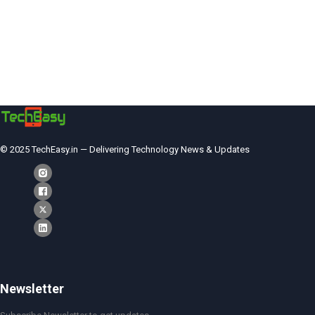
© 2025 TechEasy.in — Delivering Technology News & Updates
Newsletter