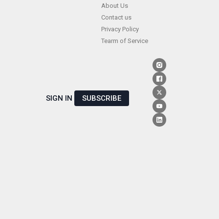
Skip
About Us
Contact us
to
Privacy Policy
content
Tearm of Service
SIGN IN
SUBSCRIBE