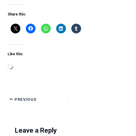
Share this:
Like this:
Loading…
PREVIOUS
Leave a Reply