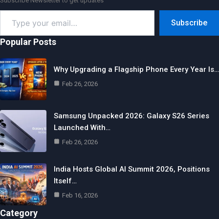
Subscribe Newsletter to get updates
Type
Subscribe
your
email…
Popular Posts
Why Upgrading a Flagship Phone Every Year Is…
Feb 26, 2026
Samsung Unpacked 2026: Galaxy S26 Series
Launched With…
Feb 26, 2026
India Hosts Global AI Summit 2026, Positions
Itself…
Feb 16, 2026
Category