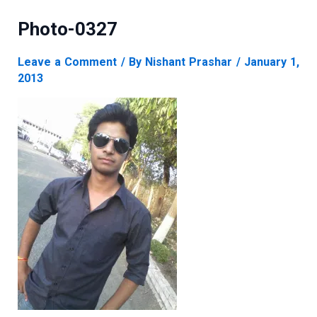
Photo-0327
Leave a Comment
/ By
Nishant Prashar
/
January 1,
2013