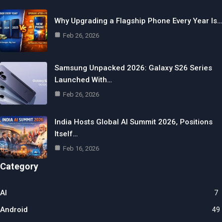
Why Upgrading a Flagship Phone Every Year Is…
Feb 26, 2026
Samsung Unpacked 2026: Galaxy S26 Series
Launched With…
Feb 26, 2026
India Hosts Global AI Summit 2026, Positions
Itself…
Feb 16, 2026
Category
AI
7
Android
49