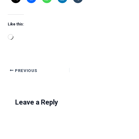
Like this:
Loading…
PREVIOUS
Leave a Reply