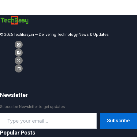
© 2025 TechEasy.in — Delivering Technology News & Updates
Newsletter
Subscribe Newsletter to get updates
Type
Subscribe
your
email…
Popular Posts