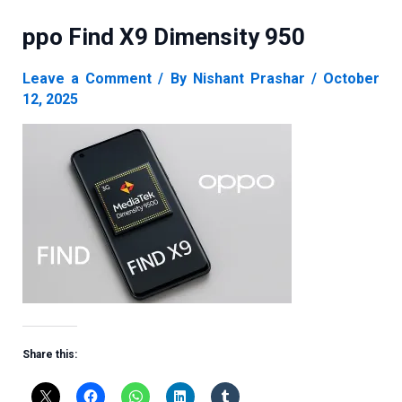
ppo Find X9 Dimensity 950
Leave a Comment
/ By
Nishant Prashar
/
October
12, 2025
Share this: