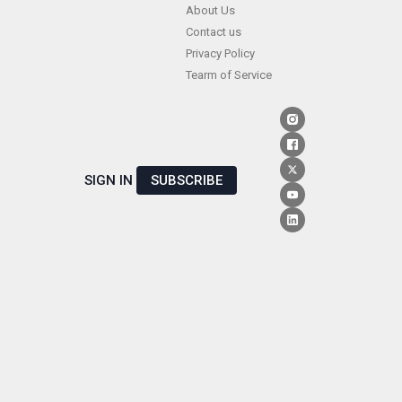
Skip
About Us
Contact us
to
Privacy Policy
content
Tearm of Service
SIGN IN
SUBSCRIBE