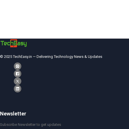
© 2025 TechEasy.in — Delivering Technology News & Updates
Newsletter
Subscribe Newsletter to get updates