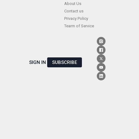
Skip
About Us
Contact us
to
Privacy Policy
content
Tearm of Service
SIGN IN
SUBSCRIBE