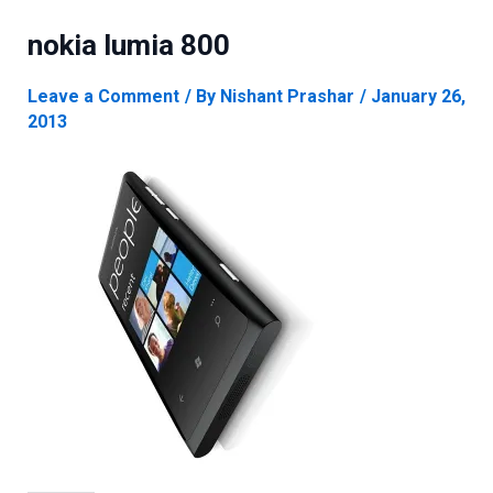
nokia lumia 800
Leave a Comment
/ By
Nishant Prashar
/
January 26,
2013