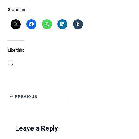
Share this:
Like this:
Loading…
PREVIOUS
Leave a Reply