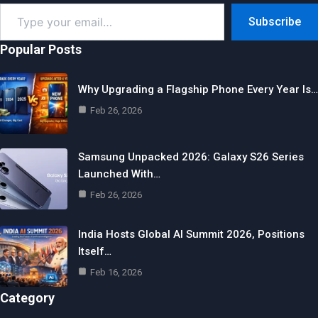
Type
Subscribe
your
email…
Popular Posts
Why Upgrading a Flagship Phone Every Year Is…
Feb 26, 2026
Samsung Unpacked 2026: Galaxy S26 Series
Launched With…
Feb 26, 2026
India Hosts Global AI Summit 2026, Positions
Itself…
Feb 16, 2026
Category