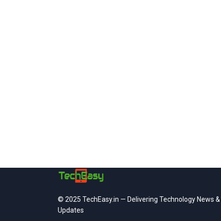
© 2025 TechEasy.in — Delivering Technology News &
Updates