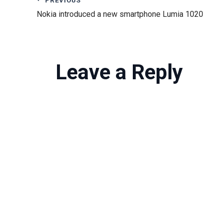
Nokia introduced a new smartphone Lumia 1020
Leave a Reply