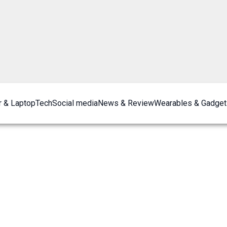
 & Laptop
Tech
Social media
News & Review
Wearables & Gadget