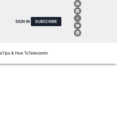
SIGN IN
SUBSCRIBE
s
Tips & How To
Telecomm