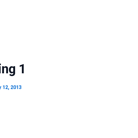
ing 1
y 12, 2013