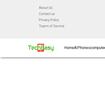
Skip
About Us
to
Contact us
content
Privacy Policy
Tearm of Service
Home
AI
Phones
computer