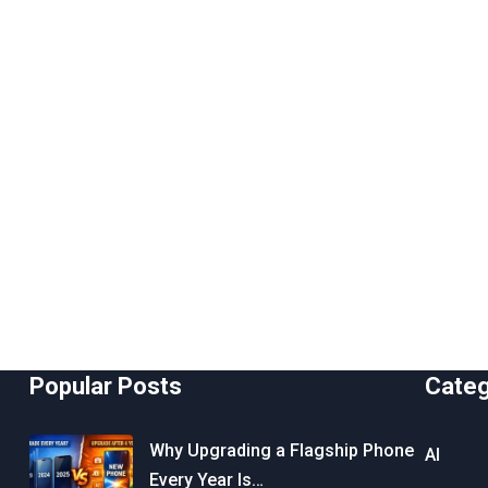
Popular Posts
Cate
Why Upgrading a Flagship Phone
AI
Every Year Is…