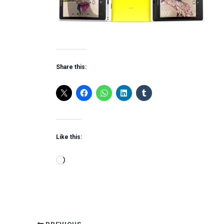
Share this:
Like this:
Loading…
PREVIOUS