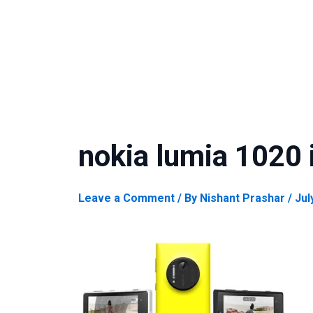
nokia lumia 1020 
Leave a Comment
/ By
Nishant Prashar
/
Jul