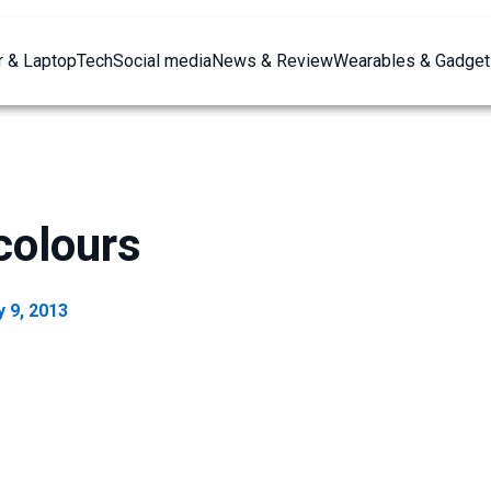
 & Laptop
Tech
Social media
News & Review
Wearables & Gadget
colours
 9, 2013