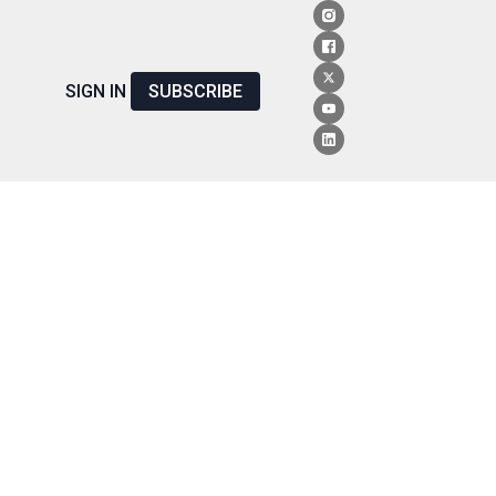
SIGN IN
SUBSCRIBE