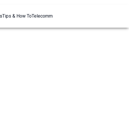
s
Tips & How To
Telecomm