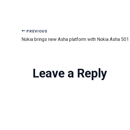
PREVIOUS
Nokia brings new Asha platform with Nokia Asha 501
Leave a Reply