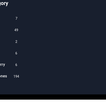
gory
7
49
2
6
rry
6
ones
194