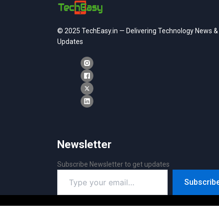
© 2025 TechEasy.in — Delivering Technology News &
Updates
Newsletter
Subscribe Newsletter to get updates
Type
Subscrib
your
email…