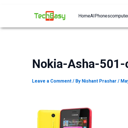
Home
AI
Phones
computer
Nokia-Asha-501-
Leave a Comment
/ By
Nishant Prashar
/
May