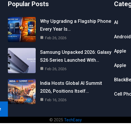
Popular Posts
Cate
Why Upgrading a Flagship Phone
AI
Every Year Is…
Android
Feb 26, 2026
Apple
Samsung Unpacked 2026: Galaxy
S26 Series Launched With…
Apple
Feb 26, 2026
BlackBe
India Hosts Global AI Summit
2026, Positions Itself…
Cell Ph
Feb 16, 2026
e
© 2025
TechEasy