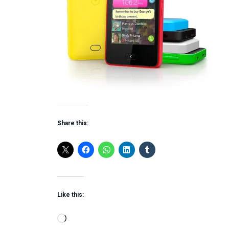
Share this:
Like this:
Loading…