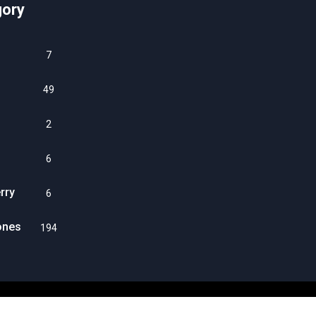
gory
7
49
2
6
rry
6
ones
194