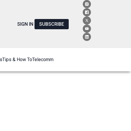
SIGN IN
SUBSCRIBE
s
Tips & How To
Telecomm