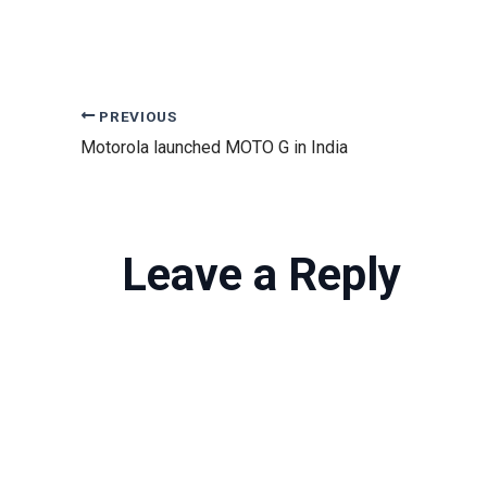
PREVIOUS
Motorola launched MOTO G in India
Leave a Reply