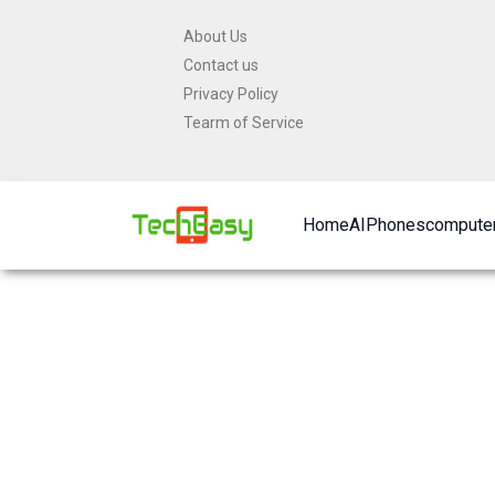
Skip
About Us
to
Contact us
content
Privacy Policy
Tearm of Service
Home
AI
Phones
computer