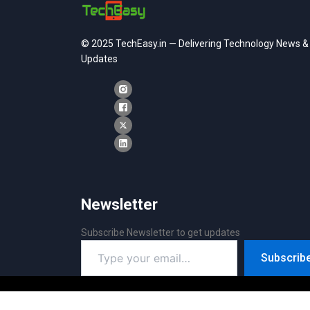
© 2025 TechEasy.in — Delivering Technology News &
Updates
Newsletter
Subscribe Newsletter to get updates
Type
Subscrib
your
email…