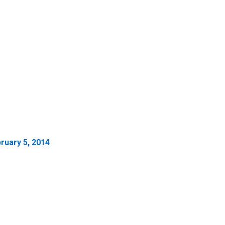
ruary 5, 2014