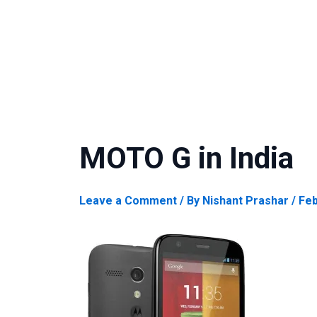
MOTO G in India
Leave a Comment
/ By
Nishant Prashar
/
Feb