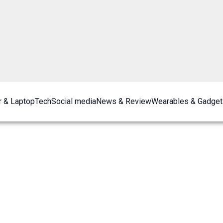
 & Laptop
Tech
Social media
News & Review
Wearables & Gadget