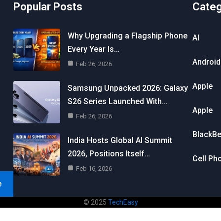
Popular Posts
Cate
Why Upgrading a Flagship Phone
AI
Every Year Is…
Android
Feb 26, 2026
Apple
Samsung Unpacked 2026: Galaxy
S26 Series Launched With…
Apple
Feb 26, 2026
BlackBe
India Hosts Global AI Summit
2026, Positions Itself…
Cell Ph
Feb 16, 2026
e
© 2025
TechEasy