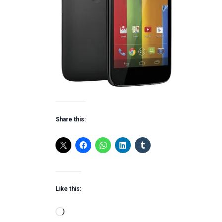
Share this:
Like this:
Loading…