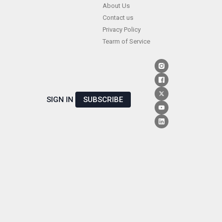
Skip
About Us
Contact us
to
Privacy Policy
content
Tearm of Service
SIGN IN
SUBSCRIBE