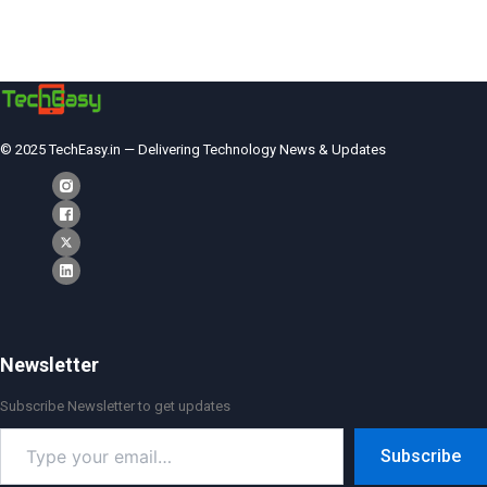
© 2025 TechEasy.in — Delivering Technology News & Updates
Newsletter
Subscribe Newsletter to get updates
Type
Subscribe
your
email…