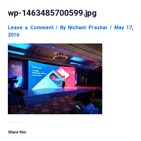
wp-1463485700599.jpg
Leave a Comment
/ By
Nishant Prashar
/
May 17,
2016
Share this: