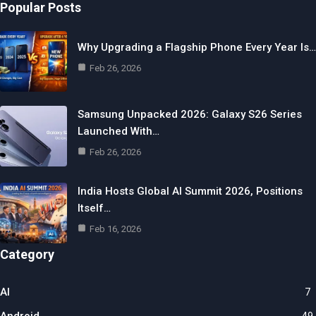
Popular Posts
Why Upgrading a Flagship Phone Every Year Is…
Feb 26, 2026
Samsung Unpacked 2026: Galaxy S26 Series
Launched With…
Feb 26, 2026
India Hosts Global AI Summit 2026, Positions
Itself…
Feb 16, 2026
Category
AI
7