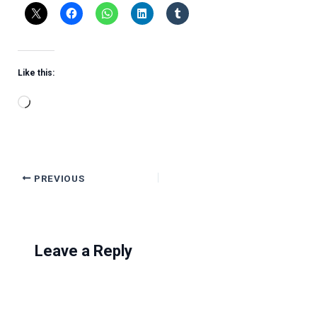
Like this:
Loading…
PREVIOUS
Leave a Reply