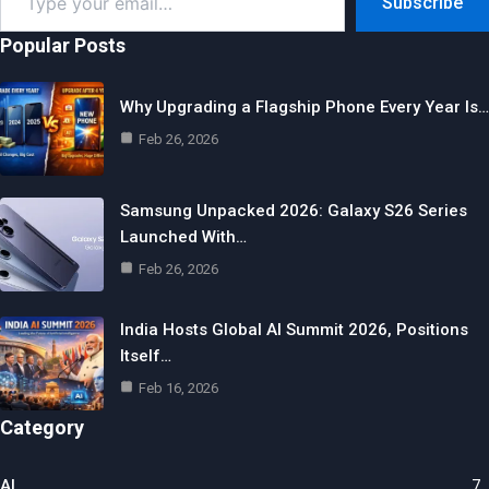
Subscribe
your
email…
Popular Posts
Why Upgrading a Flagship Phone Every Year Is…
Feb 26, 2026
Samsung Unpacked 2026: Galaxy S26 Series
Launched With…
Feb 26, 2026
India Hosts Global AI Summit 2026, Positions
Itself…
Feb 16, 2026
Category
AI
7