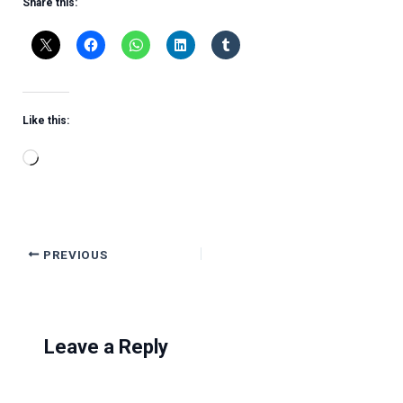
Share this:
Like this:
Loading…
PREVIOUS
Leave a Reply