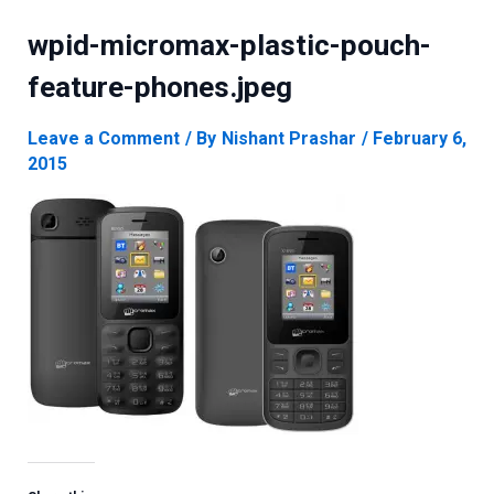
wpid-micromax-plastic-pouch-
feature-phones.jpeg
Leave a Comment
/ By
Nishant Prashar
/
February 6,
2015