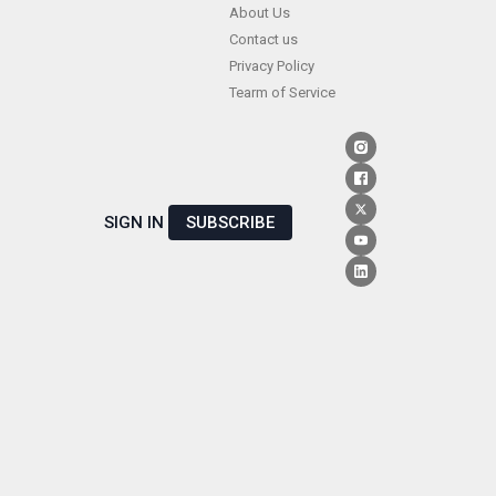
Skip
About Us
Contact us
to
Privacy Policy
content
Tearm of Service
SIGN IN
SUBSCRIBE