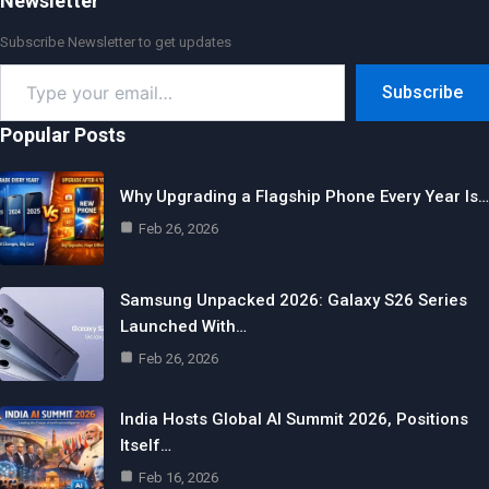
Newsletter
Subscribe Newsletter to get updates
Type
Subscribe
your
email…
Popular Posts
Why Upgrading a Flagship Phone Every Year Is…
Feb 26, 2026
Samsung Unpacked 2026: Galaxy S26 Series
Launched With…
Feb 26, 2026
India Hosts Global AI Summit 2026, Positions
Itself…
Feb 16, 2026