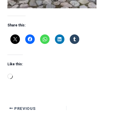
Share this:
Like this:
Loading…
PREVIOUS