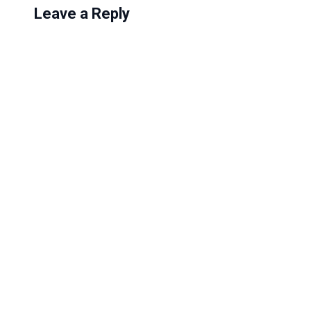
Leave a Reply