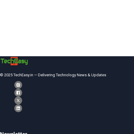
© 2025 TechEasy.in — Delivering Technology News & Updates