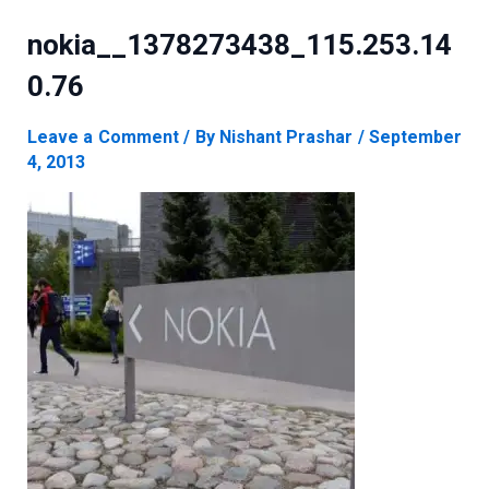
nokia__1378273438_115.253.14
0.76
Leave a Comment
/ By
Nishant Prashar
/
September
4, 2013