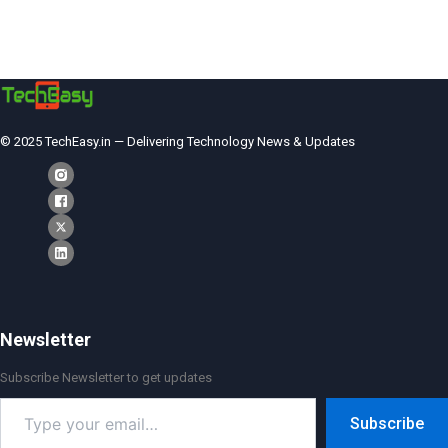
© 2025 TechEasy.in — Delivering Technology News & Updates
Newsletter
Subscribe Newsletter to get updates
Type
Subscribe
your
email…