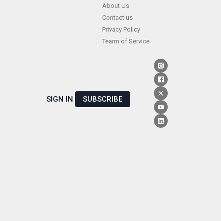
Skip
About Us
Contact us
to
Privacy Policy
content
Tearm of Service
SIGN IN
SUBSCRIBE