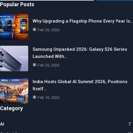
Popular Posts
Why Upgrading a Flagship Phone Every Year Is…
Feb 26, 2026
Samsung Unpacked 2026: Galaxy S26 Series
Launched With…
Feb 26, 2026
India Hosts Global AI Summit 2026, Positions
Itself…
Feb 16, 2026
Category
AI
7