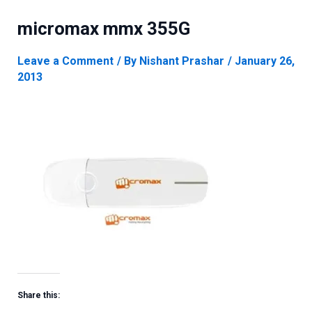
micromax mmx 355G
Leave a Comment
/ By
Nishant Prashar
/
January 26,
2013
Share this: