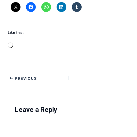
Like this:
Loading…
PREVIOUS
Leave a Reply