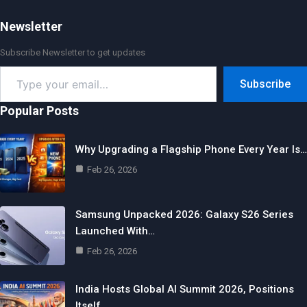
Newsletter
Subscribe Newsletter to get updates
Type
Subscribe
your
email…
Popular Posts
Why Upgrading a Flagship Phone Every Year Is…
Feb 26, 2026
Samsung Unpacked 2026: Galaxy S26 Series
Launched With…
Feb 26, 2026
India Hosts Global AI Summit 2026, Positions
Itself…