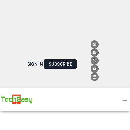
SIGN IN
SUBSCRIBE