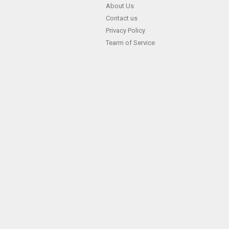
Skip
About Us
Contact us
to
Privacy Policy
content
Tearm of Service