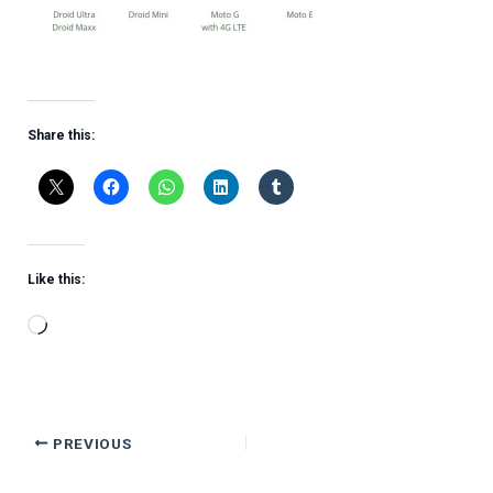
Share this:
Like this:
Loading…
PREVIOUS