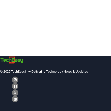
© 2025 TechEasy.in — Delivering Technology News & Updates