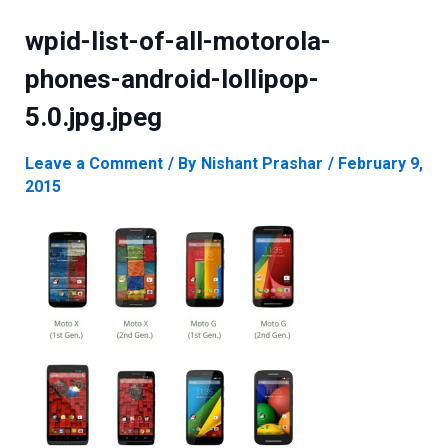
wpid-list-of-all-motorola-
phones-android-lollipop-
5.0.jpg.jpeg
Leave a Comment
/ By
Nishant Prashar
/
February 9,
2015