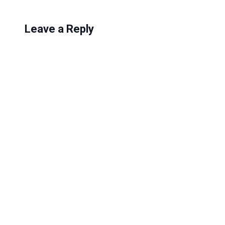
Leave a Reply