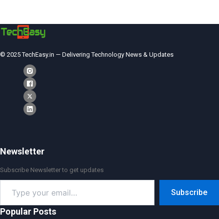
© 2025 TechEasy.in — Delivering Technology News & Updates
Newsletter
Subscribe Newsletter to get updates
Type
Subscribe
your
email…
Popular Posts