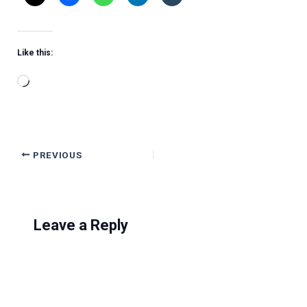
Like this:
Loading…
PREVIOUS
Leave a Reply