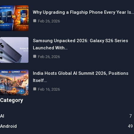
Why Upgrading a Flagship Phone Every Year Is…
Feb 26, 2026
Samsung Unpacked 2026: Galaxy S26 Series
Launched With…
Feb 26, 2026
India Hosts Global AI Summit 2026, Positions
Itself…
Feb 16, 2026
Category
AI
7
Android
49