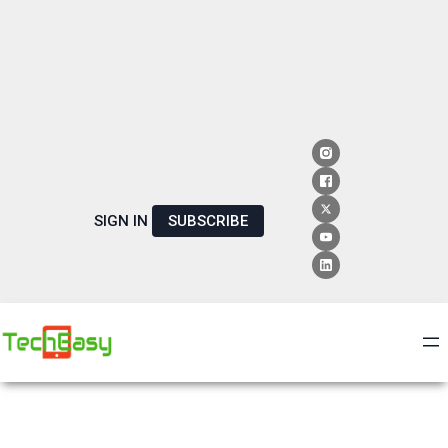
SIGN IN
SUBSCRIBE