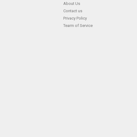
Skip
About Us
Contact us
to
Privacy Policy
content
Tearm of Service