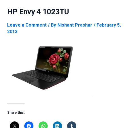
HP Envy 4 1023TU
Leave a Comment
/ By
Nishant Prashar
/
February 5,
2013
Share this: