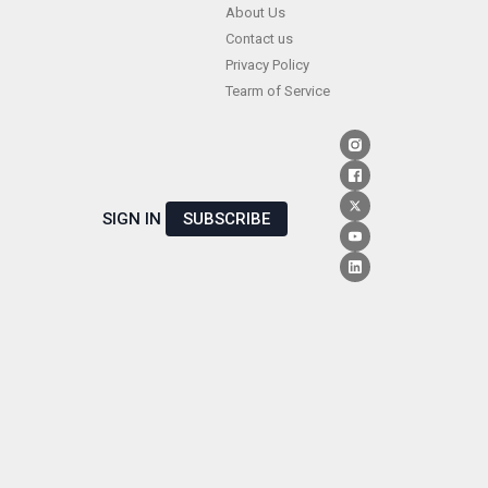
Skip
About Us
Contact us
to
Privacy Policy
content
Tearm of Service
SIGN IN
SUBSCRIBE