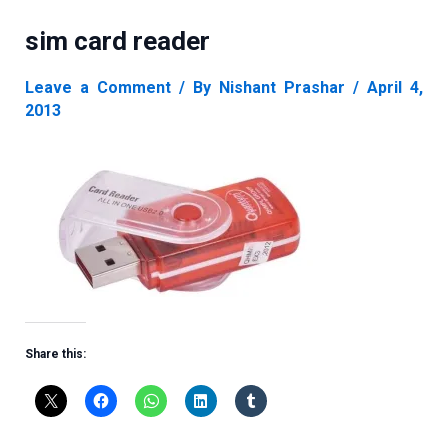
sim card reader
Leave a Comment
/ By
Nishant Prashar
/
April 4,
2013
Share this: