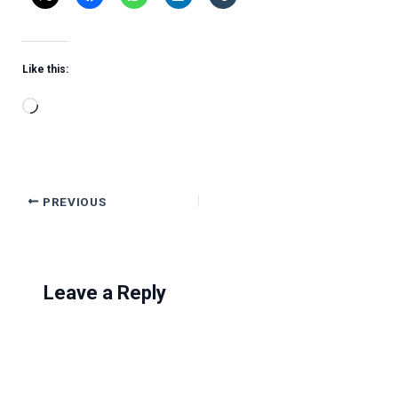
Like this:
Loading…
PREVIOUS
Leave a Reply