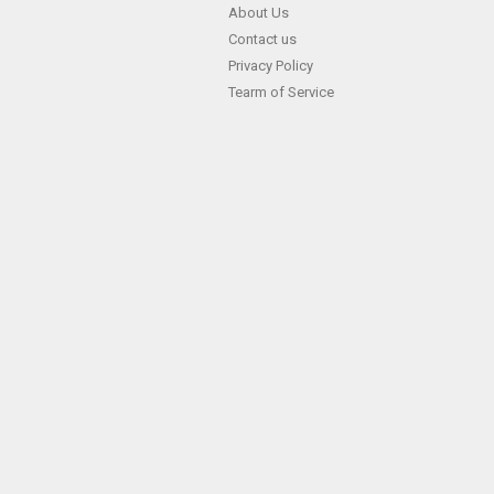
Skip
About Us
Contact us
to
Privacy Policy
content
Tearm of Service