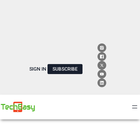
SIGN IN
SUBSCRIBE