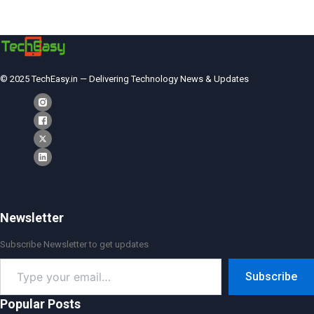
© 2025 TechEasy.in — Delivering Technology News & Updates
Newsletter
Subscribe Newsletter to get updates
Type
Subscribe
your
email…
Popular Posts