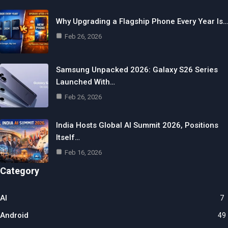
Why Upgrading a Flagship Phone Every Year Is…
Feb 26, 2026
Samsung Unpacked 2026: Galaxy S26 Series
Launched With…
Feb 26, 2026
India Hosts Global AI Summit 2026, Positions
Itself…
Feb 16, 2026
Category
AI
7
Android
49