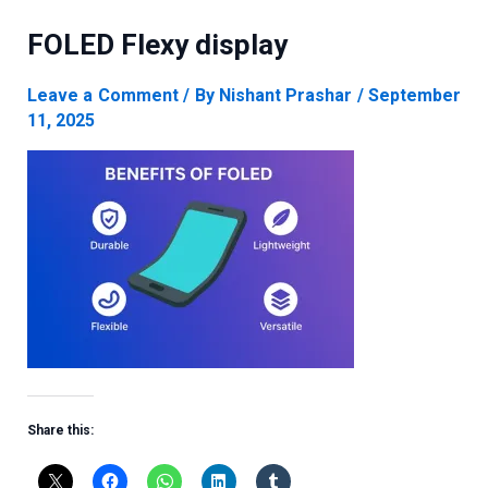
FOLED Flexy display
Leave a Comment
/ By
Nishant Prashar
/
September
11, 2025
Share this: