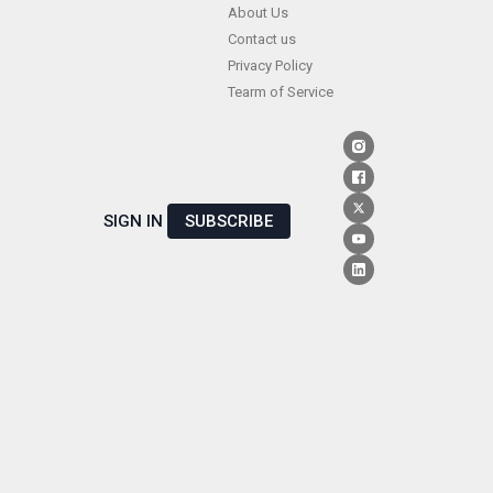
Skip
About Us
Contact us
to
Privacy Policy
content
Tearm of Service
SIGN IN
SUBSCRIBE