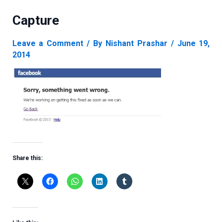
Capture
Leave a Comment
/ By
Nishant Prashar
/
June 19,
2014
Share this: