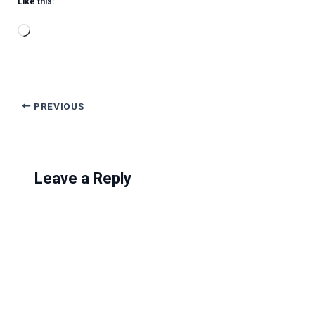
Like this:
Loading…
PREVIOUS
Leave a Reply