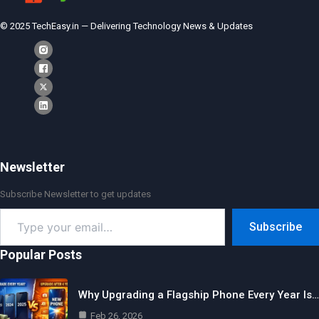
© 2025 TechEasy.in — Delivering Technology News & Updates
Newsletter
Subscribe Newsletter to get updates
Type
Subscribe
your
email…
Popular Posts
Why Upgrading a Flagship Phone Every Year Is…
Feb 26, 2026