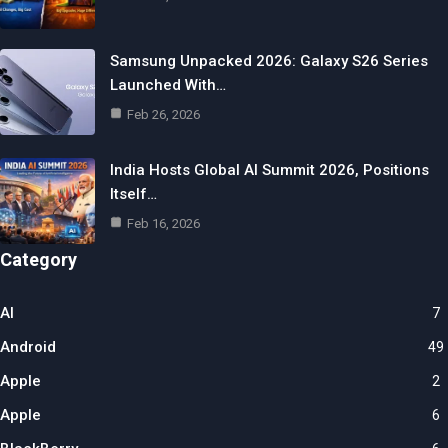
Samsung Unpacked 2026: Galaxy S26 Series
Launched With…
Feb 26, 2026
India Hosts Global AI Summit 2026, Positions
Itself…
Feb 16, 2026
Category
AI
7
Android
49
Apple
2
Apple
6