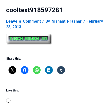
cooltext918597281
Leave a Comment
/ By
Nishant Prashar
/
February
23, 2013
Share this:
Like this:
Loading…