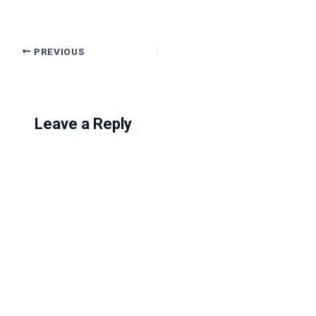
PREVIOUS
Leave a Reply