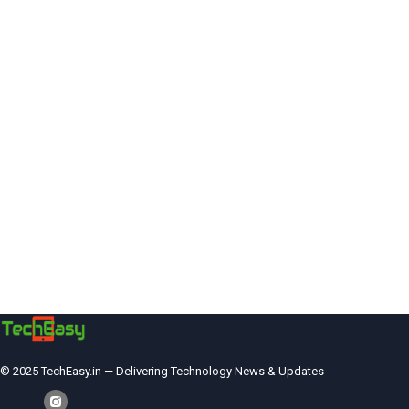
© 2025 TechEasy.in — Delivering Technology News & Updates