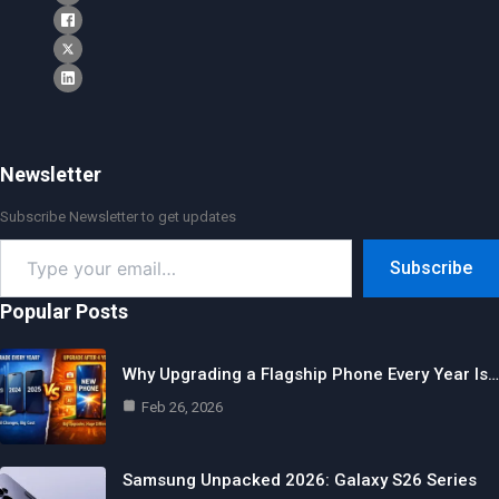
Newsletter
Subscribe Newsletter to get updates
Type
Subscribe
your
email…
Popular Posts
Why Upgrading a Flagship Phone Every Year Is…
Feb 26, 2026
Samsung Unpacked 2026: Galaxy S26 Series