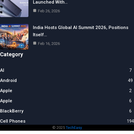
Launched With…
Feb 26, 2026
India Hosts Global AI Summit 2026, Positions
Itself…
Feb 16, 2026
Category
AI
7
Android
49
Apple
2
Apple
6
BlackBerry
6
Cell Phones
194
© 2025
TechEasy