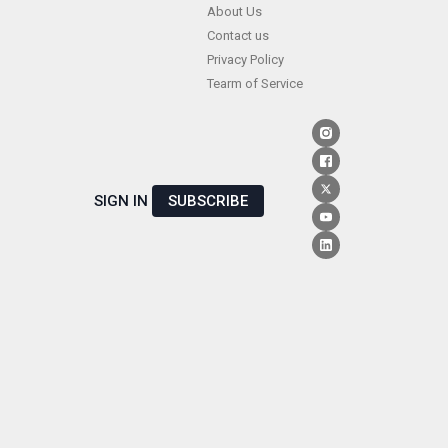
Skip
About Us
Contact us
to
Privacy Policy
content
Tearm of Service
SIGN IN
SUBSCRIBE