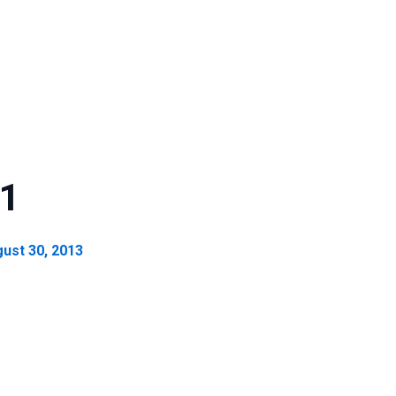
 1
ust 30, 2013