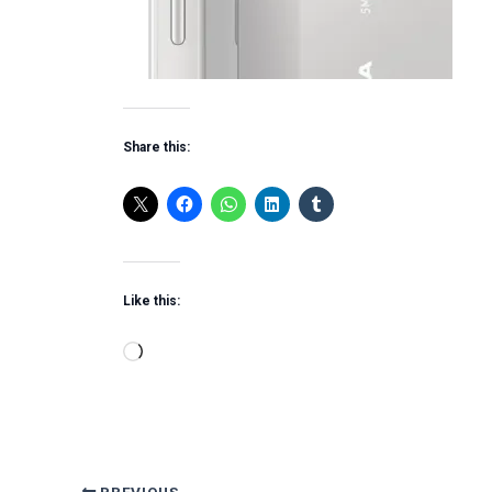
Share this:
Like this:
Loading…
PREVIOUS