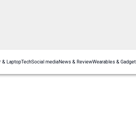
 & Laptop
Tech
Social media
News & Review
Wearables & Gadget