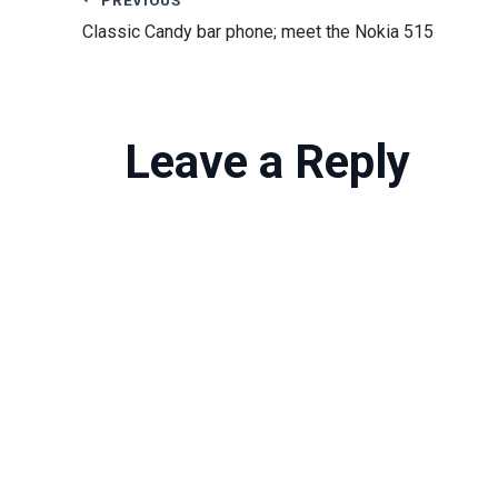
Classic Candy bar phone; meet the Nokia 515
Leave a Reply