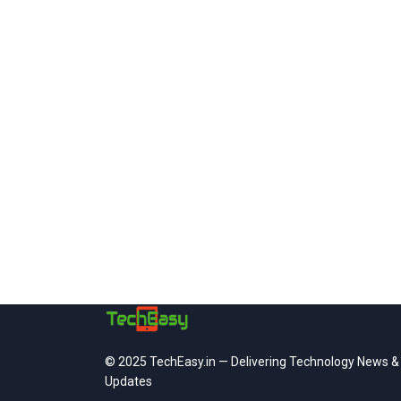
© 2025 TechEasy.in — Delivering Technology News &
Updates