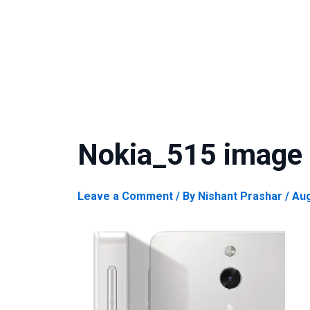
Nokia_515 image
Leave a Comment
/ By
Nishant Prashar
/
Aug