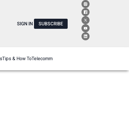
SIGN IN
SUBSCRIBE
s
Tips & How To
Telecomm