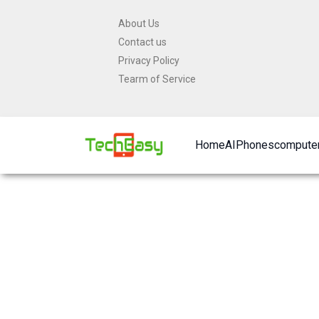
Skip
About Us
to
Contact us
content
Privacy Policy
Tearm of Service
Home
AI
Phones
computer