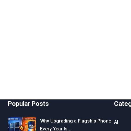
Popular Posts
Cate
Why Upgrading a Flagship Phone
AI
Every Year Is…