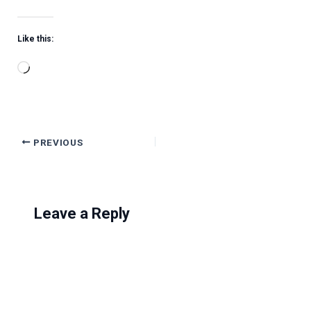
Like this:
Loading…
PREVIOUS
Leave a Reply