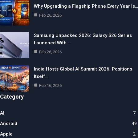
Why Upgrading a Flagship Phone Every Year Is…
Feb 26, 2026
Samsung Unpacked 2026: Galaxy S26 Series
Launched With…
Feb 26, 2026
India Hosts Global AI Summit 2026, Positions
Itself…
Feb 16, 2026
Category
AI
7
Android
49
Apple
2