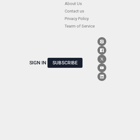
Skip
About Us
Contact us
to
Privacy Policy
content
Tearm of Service
SIGN IN
SUBSCRIBE