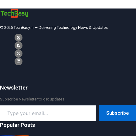
© 2025 TechEasy.in — Delivering Technology News & Updates
Newsletter
Subscribe Newsletter to get updates
Type
Subscribe
your
email…
Popular Posts