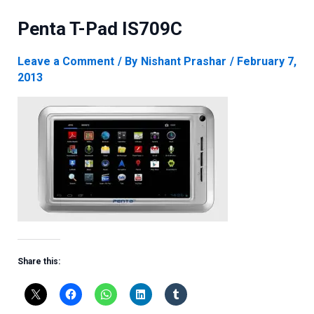
Penta T-Pad IS709C
Leave a Comment
/ By
Nishant Prashar
/
February 7,
2013
Share this: