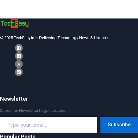
© 2025 TechEasy.in — Delivering Technology News & Updates
Newsletter
Subscribe Newsletter to get updates
Type
Subscribe
your
email…
Popular Posts