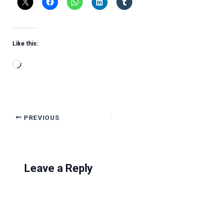
Like this:
Loading…
PREVIOUS
Leave a Reply