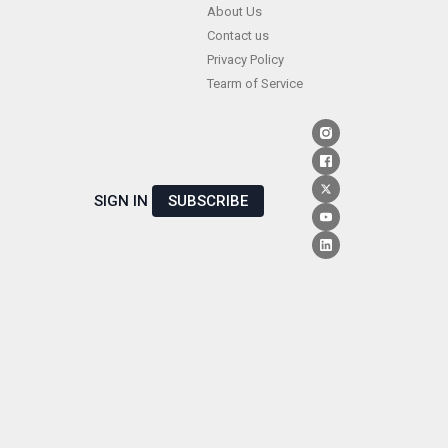
Skip
About Us
Contact us
to
Privacy Policy
content
Tearm of Service
SIGN IN
SUBSCRIBE