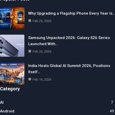
Why Upgrading a Flagship Phone Every Year Is…
Feb 26, 2026
Samsung Unpacked 2026: Galaxy S26 Series
Launched With…
Feb 26, 2026
India Hosts Global AI Summit 2026, Positions
Itself…
Feb 16, 2026
Category
AI
7
Android
49