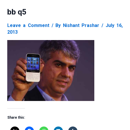
bb q5
Leave a Comment
/ By
Nishant Prashar
/
July 16,
2013
Share this: