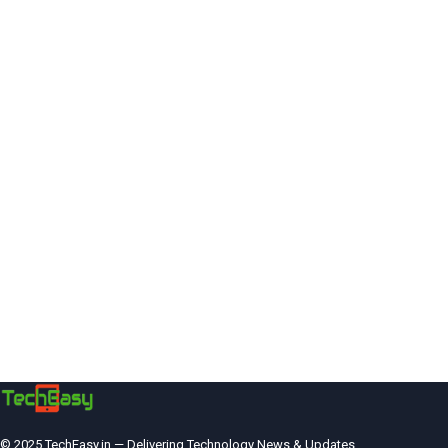
© 2025 TechEasy.in — Delivering Technology News & Updates