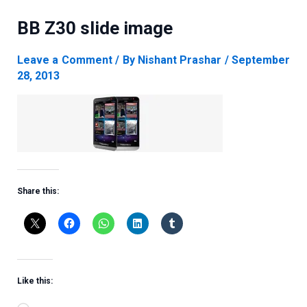
BB Z30 slide image
Leave a Comment
/ By
Nishant Prashar
/
September
28, 2013
Share this:
Like this: