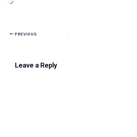
Loading…
PREVIOUS
Leave a Reply