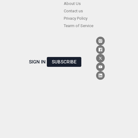
Skip
About Us
Contact us
to
Privacy Policy
content
Tearm of Service
SIGN IN
SUBSCRIBE