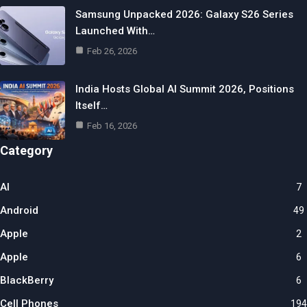
Samsung Unpacked 2026: Galaxy S26 Series
Launched With…
Feb 26, 2026
India Hosts Global AI Summit 2026, Positions
Itself…
Feb 16, 2026
Category
AI
7
Android
49
Apple
2
Apple
6
BlackBerry
6
Cell Phones
194