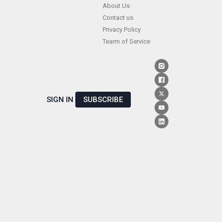
Skip
About Us
Contact us
to
Privacy Policy
content
Tearm of Service
SIGN IN
SUBSCRIBE