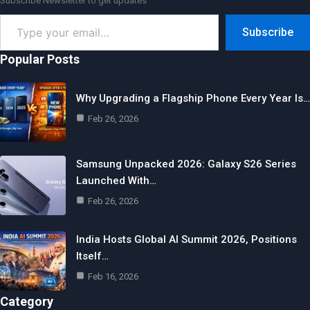
Subscribe Newsletter to get updates
Type
Subscribe
your
email…
Popular Posts
Why Upgrading a Flagship Phone Every Year Is…
Feb 26, 2026
Samsung Unpacked 2026: Galaxy S26 Series
Launched With…
Feb 26, 2026
India Hosts Global AI Summit 2026, Positions
Itself…
Feb 16, 2026
Category