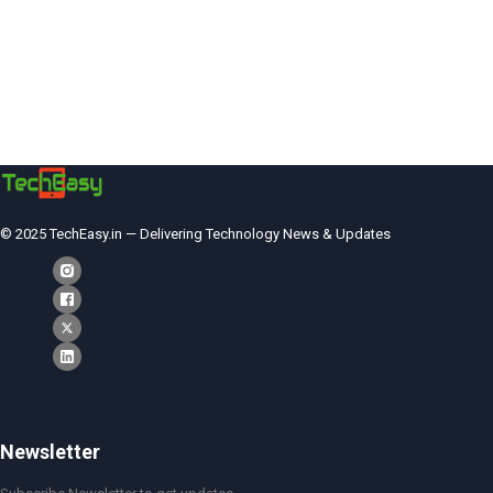
© 2025 TechEasy.in — Delivering Technology News & Updates
Newsletter