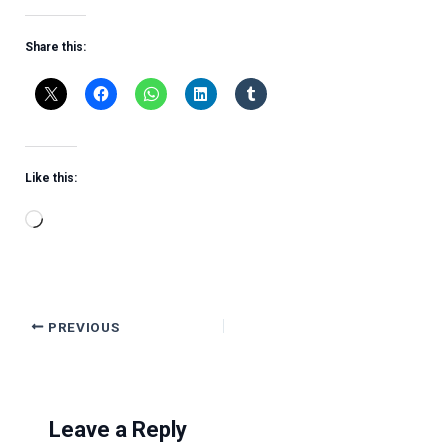
Share this:
Like this:
Loading…
PREVIOUS
Leave a Reply