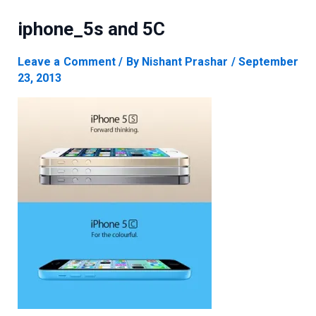
iphone_5s and 5C
Leave a Comment
/ By
Nishant Prashar
/
September
23, 2013