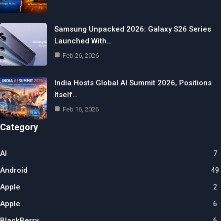
Samsung Unpacked 2026: Galaxy S26 Series
Launched With…
Feb 26, 2026
India Hosts Global AI Summit 2026, Positions
Itself…
Feb 16, 2026
Category
AI
7
Android
49
Apple
2
Apple
6
BlackBerry
6