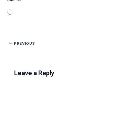
Like this:
Loading…
PREVIOUS
Leave a Reply