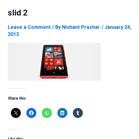
slid 2
Leave a Comment
/ By
Nishant Prashar
/
January 24,
2013
Share this: