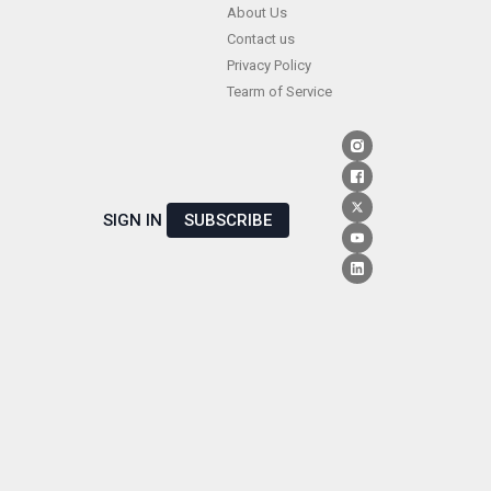
Skip
About Us
Contact us
to
Privacy Policy
content
Tearm of Service
SIGN IN
SUBSCRIBE