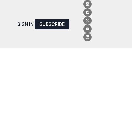
SIGN IN
SUBSCRIBE