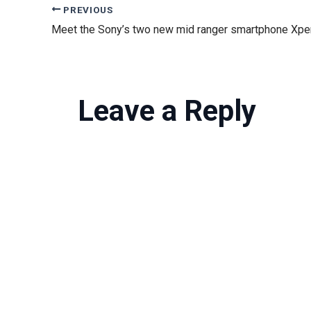
PREVIOUS
Leave a Reply