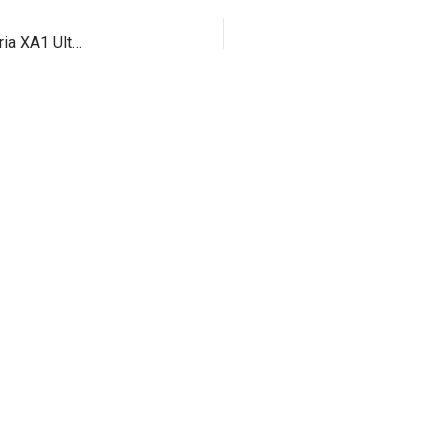
Meet the Sony’s two new mid ranger smartphone Xperia XA1 Ultra and Xperia XA1