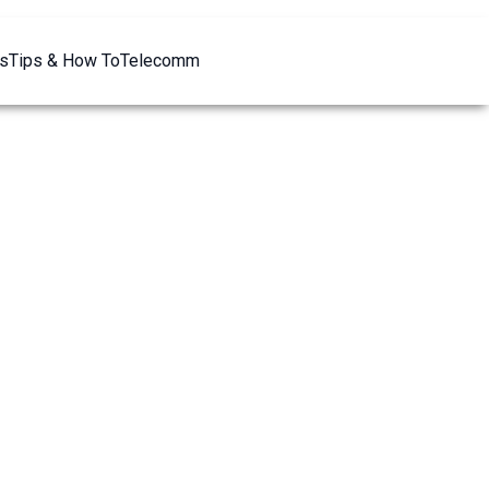
s
Tips & How To
Telecomm