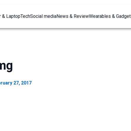
 & Laptop
Tech
Social media
News & Review
Wearables & Gadget
img
ruary 27, 2017