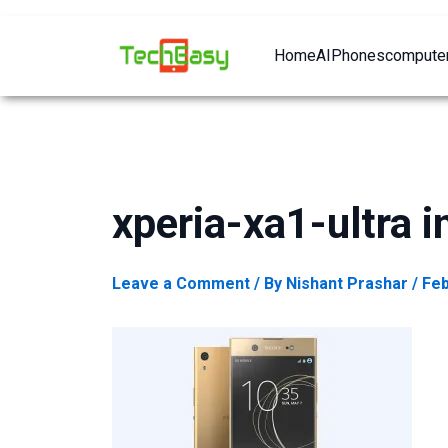
Home
AI
Phones
computer
xperia-xa1-ultra 
Leave a Comment
/ By
Nishant Prashar
/
Feb