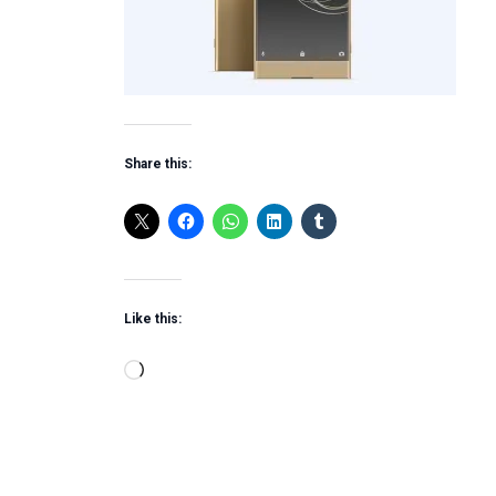
Share this:
Like this:
Loading…