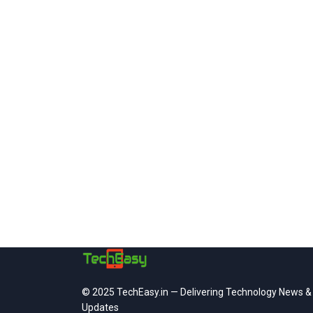
© 2025 TechEasy.in — Delivering Technology News &
Updates