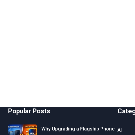
Popular Posts
Cate
Why Upgrading a Flagship Phone
AI