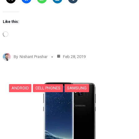
Like this:
L
o
a
d
By
Nishant Prashar
Feb 28, 2019
i
n
g
…
ANDROID
CELL PHONES
SAMSUNG