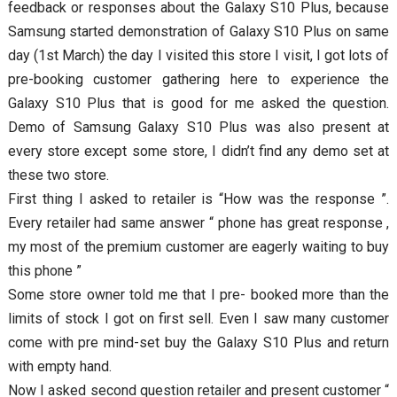
feedback or responses about the Galaxy S10 Plus, because
Samsung started demonstration of Galaxy S10 Plus on same
day (1st March) the day I visited this store I visit, I got lots of
pre-booking customer gathering here to experience the
Galaxy S10 Plus that is good for me asked the question.
Demo of Samsung Galaxy S10 Plus was also present at
every store except some store, I didn’t find any demo set at
these two store.
First thing I asked to retailer is “How was the response ”.
Every retailer had same answer “ phone has great response ,
my most of the premium customer are eagerly waiting to buy
this phone ”
Some store owner told me that I pre- booked more than the
limits of stock I got on first sell. Even I saw many customer
come with pre mind-set buy the Galaxy S10 Plus and return
with empty hand.
Now I asked second question retailer and present customer “