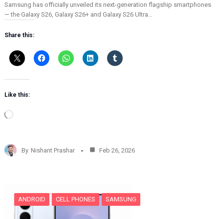
Samsung has officially unveiled its next-generation flagship smartphones
— the Galaxy S26, Galaxy S26+ and Galaxy S26 Ultra…
Share this:
Like this:
L
o
a
d
By
Nishant Prashar
Feb 26, 2026
i
n
g
…
ANDROID
CELL PHONES
SAMSUNG