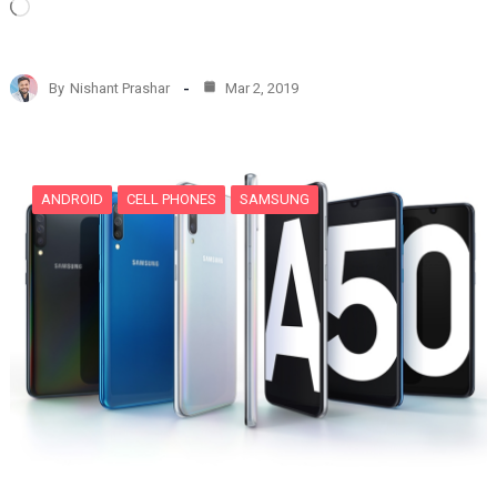
L
o
a
d
By
Nishant Prashar
Mar 2, 2019
i
n
g
…
ANDROID
CELL PHONES
SAMSUNG