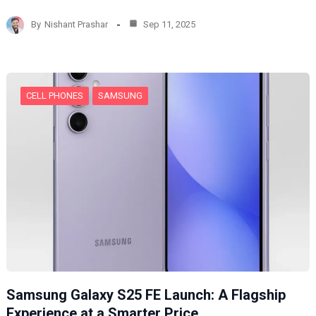
a
d
By
Nishant Prashar
Sep 11, 2025
i
n
g
…
CELL PHONES
SAMSUNG
Samsung Galaxy S25 FE Launch: A Flagship
Experience at a Smarter Price