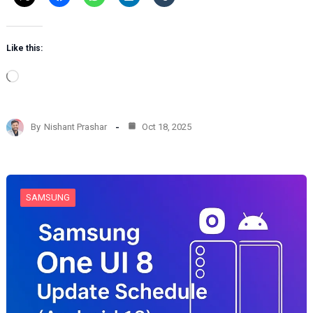
Like this:
L
o
a
d
By
Nishant Prashar
Oct 18, 2025
i
n
g
…
SAMSUNG