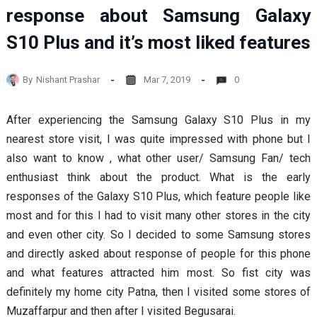
response about Samsung Galaxy
S10 Plus and it’s most liked features
By
Nishant Prashar
Mar 7, 2019
0
After experiencing the Samsung Galaxy S10 Plus in my
nearest store visit, I was quite impressed with phone but I
also want to know , what other user/ Samsung Fan/ tech
enthusiast think about the product. What is the early
responses of the Galaxy S10 Plus, which feature people like
most and for this I had to visit many other stores in the city
and even other city. So I decided to some Samsung stores
and directly asked about response of people for this phone
and what features attracted him most. So fist city was
definitely my home city Patna, then I visited some stores of
Muzaffarpur and then after I visited Begusarai.