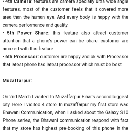
•
4th Camera
: features are camera specially ultra wide angle
features, most of the customer feels that it covered more
area than the human eye. And every body is happy with the
camera performance and quality.
•
5th Power Share:
this feature also attract customer
attention that a phone’s power can be share, customer are
amazed with this feature.
•
6th Processor:
customer are happy and ok with Processor
that latest phone has latest processor which must be best.
Muzaffarpur:
On 2nd March I visited to Muzaffarpur Bihar’s second biggest
city. Here I visited 4 store. In muzaffarpur my first store was
Bhawani Communication, when I asked about the Galaxy S10
Phone series, the Bhawani communication respond with fact
that my store has highest pre-booking of this phone in the