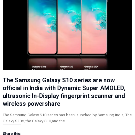
The Samsung Galaxy S10 series are now
official in India with Dynamic Super AMOLED,
ultrasonic In-Display fingerprint scanner and
wireless powershare
The Samsung Galaxy S10 series has been launched by Samsung India, The
Galaxy S10e, the Galaxy S10,and the…
Share this: