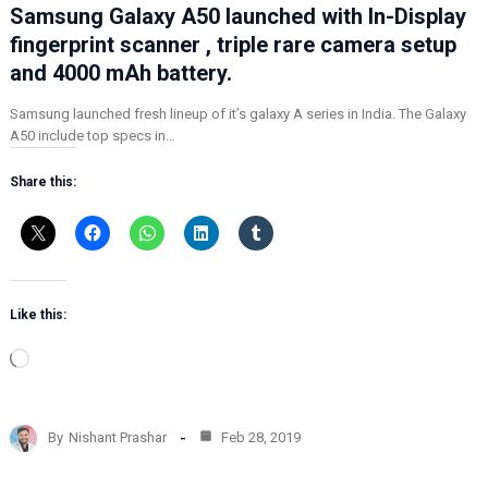
Samsung Galaxy A50 launched with In-Display
fingerprint scanner , triple rare camera setup
and 4000 mAh battery.
Samsung launched fresh lineup of it’s galaxy A series in India. The Galaxy
A50 include top specs in…
Share this:
Like this:
L
o
a
d
By
Nishant Prashar
Feb 28, 2019
i
n