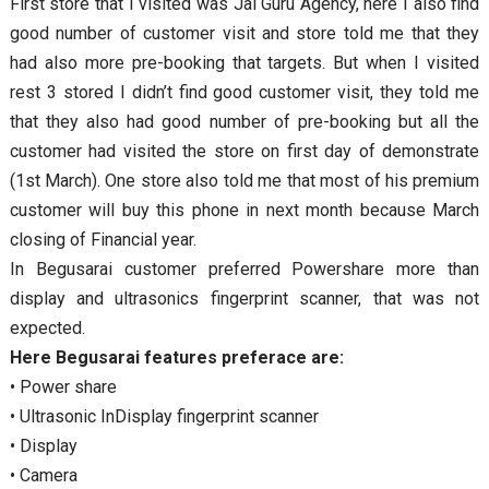
First store that I visited was Jai Guru Agency, here I also find
good number of customer visit and store told me that they
had also more pre-booking that targets. But when I visited
rest 3 stored I didn’t find good customer visit, they told me
that they also had good number of pre-booking but all the
customer had visited the store on first day of demonstrate
(1st March). One store also told me that most of his premium
customer will buy this phone in next month because March
closing of Financial year.
In Begusarai customer preferred Powershare more than
display and ultrasonics fingerprint scanner, that was not
expected.
Here Begusarai features preferace are:
• Power share
• Ultrasonic InDisplay fingerprint scanner
• Display
• Camera