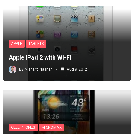
APPLE
TABLETS
Apple iPad 2 with Wi-Fi
By
Nishant Prashar
Aug 9, 2012
CELL PHONES
MICROMAX