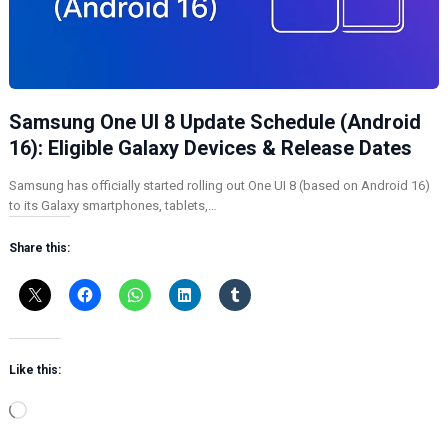
Samsung One UI 8 Update Schedule (Android
16): Eligible Galaxy Devices & Release Dates
Samsung has officially started rolling out One UI 8 (based on Android 16)
to its Galaxy smartphones, tablets,…
Share this:
Like this:
L
o