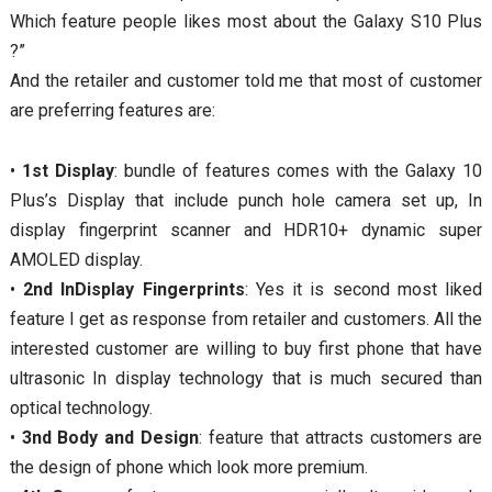
Which feature people likes most about the Galaxy S10 Plus
?”
And the retailer and customer told me that most of customer
are preferring features are:
•
1st Display
: bundle of features comes with the Galaxy 10
Plus’s Display that include punch hole camera set up, In
display fingerprint scanner and HDR10+ dynamic super
AMOLED display.
•
2nd InDisplay Fingerprints
: Yes it is second most liked
feature I get as response from retailer and customers. All the
interested customer are willing to buy first phone that have
ultrasonic In display technology that is much secured than
optical technology.
•
3nd Body and Design
: feature that attracts customers are
the design of phone which look more premium.