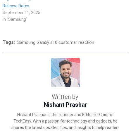
Release Dates
September 11, 2025
In "Samsung"
Tags:
Samsung Galaxy s10 customer reaction
Written by
Nishant Prashar
Nishant Prashar is the founder and Editor-in-Chief of
TechEasy. With a passion for technology and gadgets, he
shares the latest updates, tips, and insights to help readers