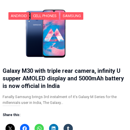
g
…
ANDROID
CELL PHONES
SAMSUNG
Galaxy M30 with triple rear camera, infinity U
supper AMOLED display and 5000mAh battery
is now official in India
Fanally Samsung brings 3rd instalment of it’s Galaxy M Series for the
millennials user in India, The Galaxy…
Share this: