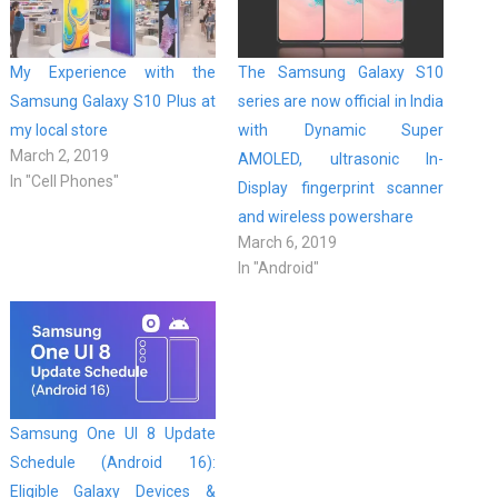
My Experience with the
The Samsung Galaxy S10
Samsung Galaxy S10 Plus at
series are now official in India
my local store
with Dynamic Super
March 2, 2019
AMOLED, ultrasonic In-
In "Cell Phones"
Display fingerprint scanner
and wireless powershare
March 6, 2019
In "Android"
Samsung One UI 8 Update
Schedule (Android 16):
Eligible Galaxy Devices &