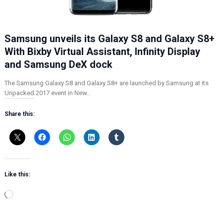
Samsung unveils its Galaxy S8 and Galaxy S8+
With Bixby Virtual Assistant, Infinity Display
and Samsung DeX dock
The Samsung Galaxy S8 and Galaxy S8+ are launched by Samsung at its
Unpacked 2017 event in New…
Share this:
Like this:
L
o
a