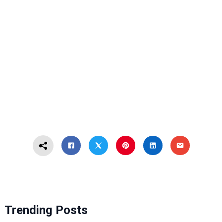
Trending Posts