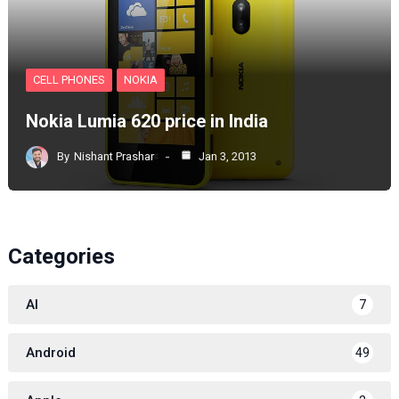
CELL PHONES
NOKIA
Nokia Lumia 620 price in India
By
Nishant Prashar
Jan 3, 2013
Categories
AI
7
Android
49