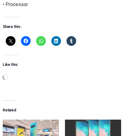
• Processor
Share this:
Like this:
Loading…
Related