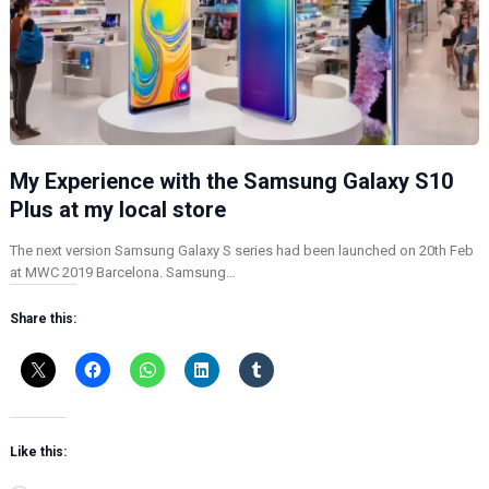
My Experience with the Samsung Galaxy S10
Plus at my local store
The next version Samsung Galaxy S series had been launched on 20th Feb
at MWC 2019 Barcelona. Samsung…
Share this:
Like this: