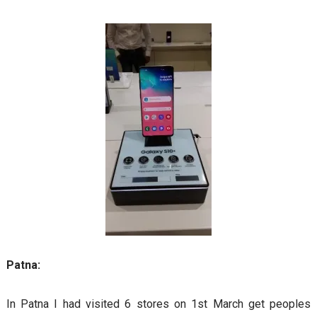
Patna:
In Patna I had visited 6 stores on 1st March get peoples