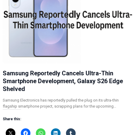
Samsung Reportedly Cancels Ultra-Thin
Smartphone Development, Galaxy S26 Edge
Shelved
Samsung Electronics has reportedly pulled the plug on its ultra-thin
flagship smartphone project, scrapping plans for the upcoming…
Share this: