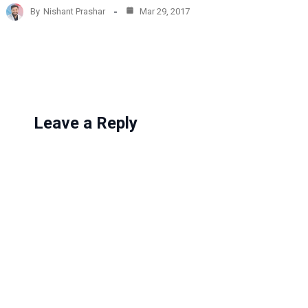
d
By
Nishant Prashar
Mar 29, 2017
i
n
g
…
Leave a Reply