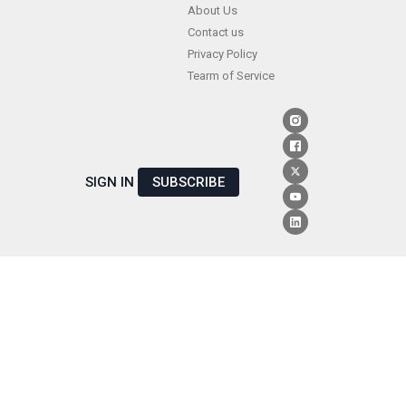
Skip
About Us
Contact us
to
Privacy Policy
content
Tearm of Service
SIGN IN
SUBSCRIBE