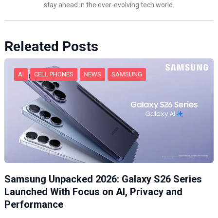
stay ahead in the ever-evolving tech world.
Releated Posts
AI
CELL PHONES
NEWS
SAMSUNG
Samsung Unpacked 2026: Galaxy S26 Series
Launched With Focus on AI, Privacy and
Performance