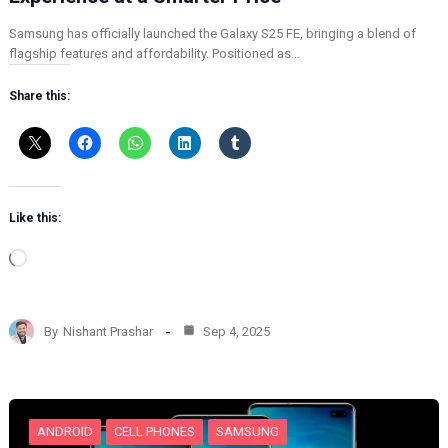
Samsung has officially launched the Galaxy S25 FE, bringing a blend of
flagship features and affordability. Positioned as…
Share this:
Like this:
L
o
a
d
By
Nishant Prashar
Sep 4, 2025
i
n
g
…
ANDROID
CELL PHONES
SAMSUNG