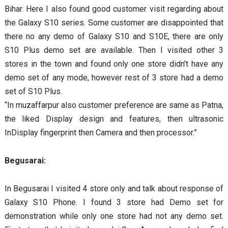
Bihar. Here I also found good customer visit regarding about
the Galaxy S10 series. Some customer are disappointed that
there no any demo of Galaxy S10 and S10E, there are only
S10 Plus demo set are available. Then I visited other 3
stores in the town and found only one store didn’t have any
demo set of any mode, however rest of 3 store had a demo
set of S10 Plus.
“In muzaffarpur also customer preference are same as Patna,
the liked Display design and features, then ultrasonic
InDisplay fingerprint then Camera and then processor.”
Begusarai:
In Begusarai I visited 4 store only and talk about response of
Galaxy S10 Phone. I found 3 store had Demo set for
demonstration while only one store had not any demo set.