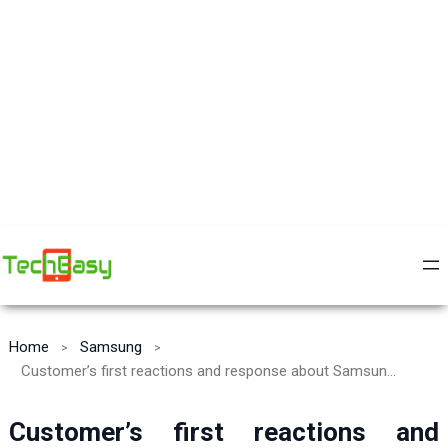
Home
Samsung
Customer’s first reactions and response about Samsung Galaxy S10 Plus and it’s most liked features
Customer’s first reactions and