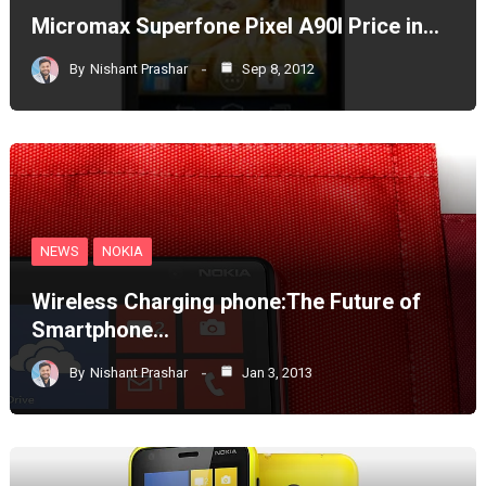
Micromax Superfone Pixel A90l Price in…
By
Nishant Prashar
Sep 8, 2012
NEWS
NOKIA
Wireless Charging phone:The Future of
Smartphone…
By
Nishant Prashar
Jan 3, 2013