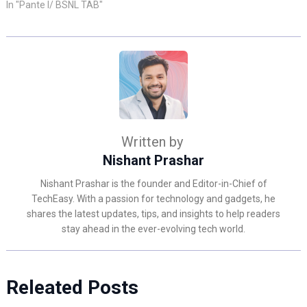
In "Pante l/ BSNL TAB"
Written by
Nishant Prashar
Nishant Prashar is the founder and Editor-in-Chief of
TechEasy. With a passion for technology and gadgets, he
shares the latest updates, tips, and insights to help readers
stay ahead in the ever-evolving tech world.
Releated Posts