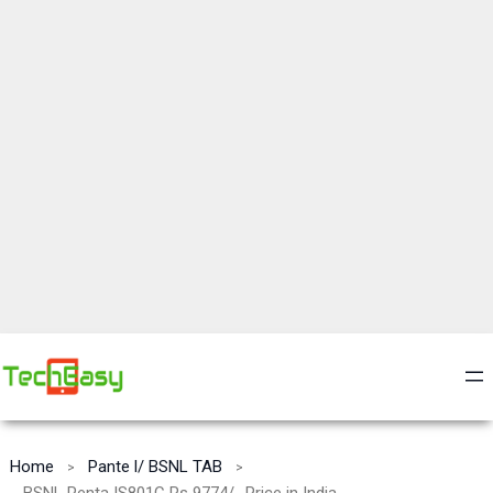
Home
Pante l/ BSNL TAB