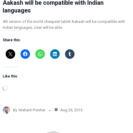
Aakash will be compatible with Indian
languages
4th version of the world cheapest tablet Aakash will be compatible with
Indian languages, User will be able…
Share this:
Like this:
L
o
a
d
By
Nishant Prashar
Aug 26, 2013
i
n
g
…