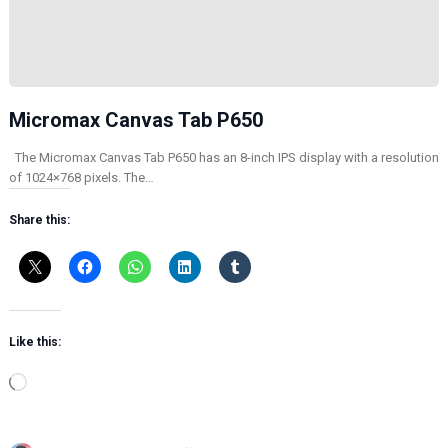
Micromax Canvas Tab P650
The Micromax Canvas Tab P650 has an 8-inch IPS display with a resolution
of 1024×768 pixels. The…
Share this:
Like this:
L
o
a
d