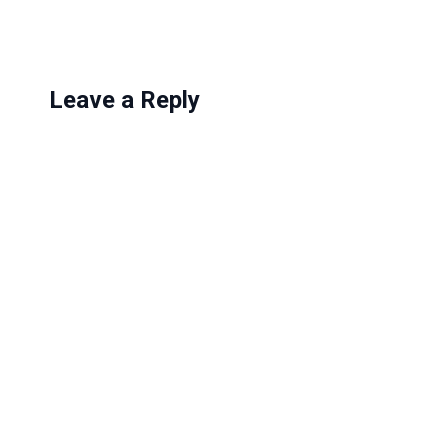
…
Leave a Reply