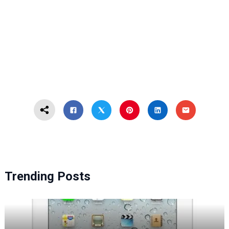
Trending Posts