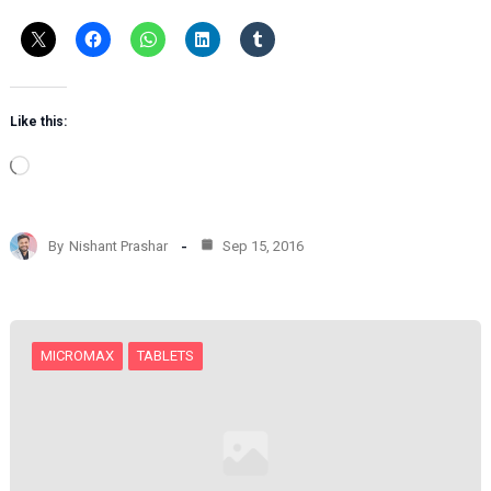
Like this:
L
o
a
d
By
Nishant Prashar
Sep 15, 2016
i
n
g
…
MICROMAX
TABLETS