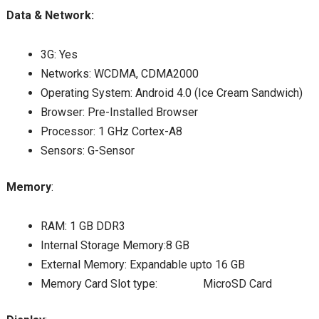
Data & Network:
3G: Yes
Networks: WCDMA, CDMA2000
Operating System: Android 4.0 (Ice Cream Sandwich)
Browser: Pre-Installed Browser
Processor: 1 GHz Cortex-A8
Sensors: G-Sensor
Memory
:
RAM: 1 GB DDR3
Internal Storage Memory:8 GB
External Memory: Expandable upto 16 GB
Memory Card Slot type: MicroSD Card