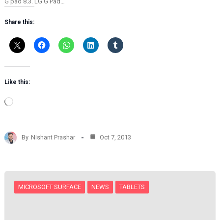
G pad 8.3. LG G Pad…
Share this:
Like this:
L
o
a
d
By
Nishant Prashar
Oct 7, 2013
i
n
g
…
MICROSOFT SURFACE
NEWS
TABLETS