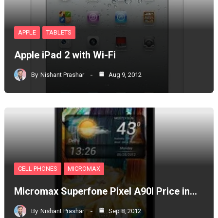
APPLE
TABLETS
Apple iPad 2 with Wi-Fi
By
Nishant Prashar
Aug 9, 2012
CELL PHONES
MICROMAX
Micromax Superfone Pixel A90l Price in…
By
Nishant Prashar
Sep 8, 2012