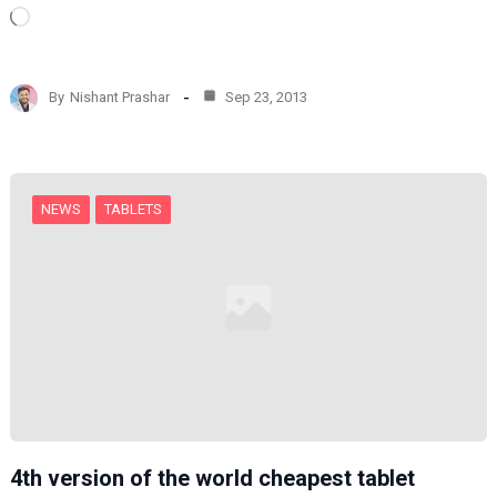
L
o
a
d
By
Nishant Prashar
Sep 23, 2013
i
n
g
…
NEWS
TABLETS
4th version of the world cheapest tablet