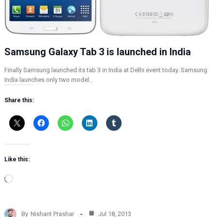
Samsung Galaxy Tab 3 is launched in India
Finally Samsung launched its tab 3 in India at Delhi event today. Samsung
India launches only two model…
Share this:
Like this:
L
o
a
d
By
Nishant Prashar
Jul 18, 2013