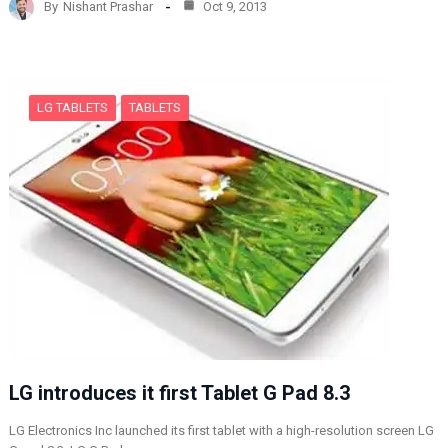
By
Nishant Prashar
Oct 9, 2013
i
n
g
…
LG TABLETS
TABLETS
LG introduces it first Tablet G Pad 8.3
LG Electronics Inc launched its first tablet with a high-resolution screen LG