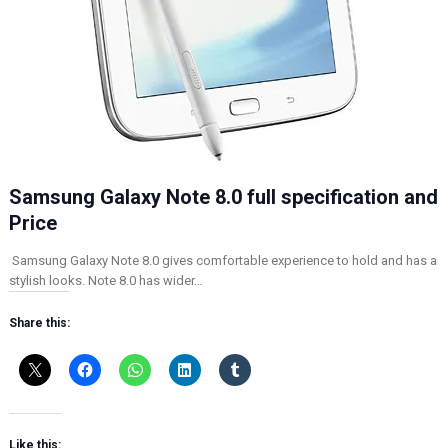
Samsung Galaxy Note 8.0 full specification and
Price
Samsung Galaxy Note 8.0 gives comfortable experience to hold and has a
stylish looks. Note 8.0 has wider…
Share this:
Like this: