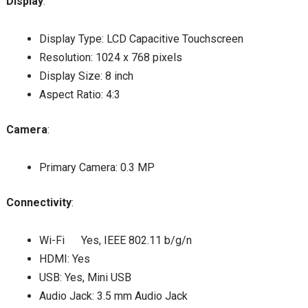
Display
:
Display Type: LCD Capacitive Touchscreen
Resolution: 1024 x 768 pixels
Display Size: 8 inch
Aspect Ratio: 4:3
Camera
:
Primary Camera: 0.3 MP
Connectivity
:
Wi-Fi Yes, IEEE 802.11 b/g/n
HDMI: Yes
USB: Yes, Mini USB
Audio Jack: 3.5 mm Audio Jack