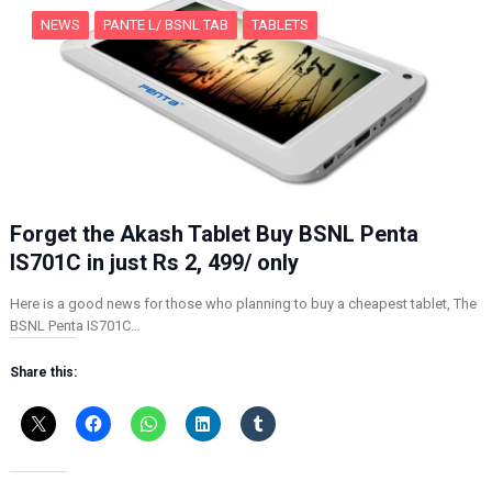
NEWS
PANTE L/ BSNL TAB
TABLETS
Forget the Akash Tablet Buy BSNL Penta
IS701C in just Rs 2, 499/ only
Here is a good news for those who planning to buy a cheapest tablet, The
BSNL Penta IS701C…
Share this: