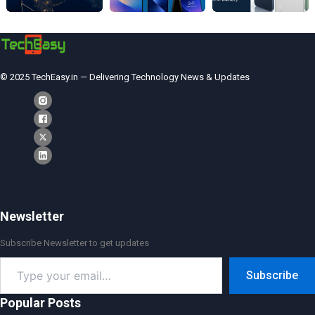
© 2025 TechEasy.in — Delivering Technology News & Updates
Newsletter
Subscribe Newsletter to get updates
Type
Subscribe
your
email…
Popular Posts