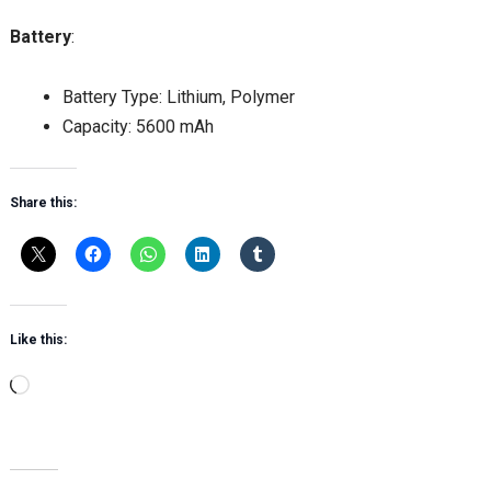
Battery
:
Battery Type: Lithium, Polymer
Capacity: 5600 mAh
Share this:
Like this:
Loading…