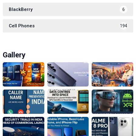
BlackBerry
6
Cell Phones
194
Gallery