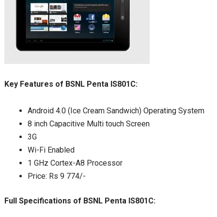
Key Features of BSNL Penta IS801C:
Android 4.0 (Ice Cream Sandwich) Operating System
8 inch Capacitive Multi touch Screen
3G
Wi-Fi Enabled
1 GHz Cortex-A8 Processor
Price: Rs 9 774/-
Full Specifications of BSNL Penta IS801C: