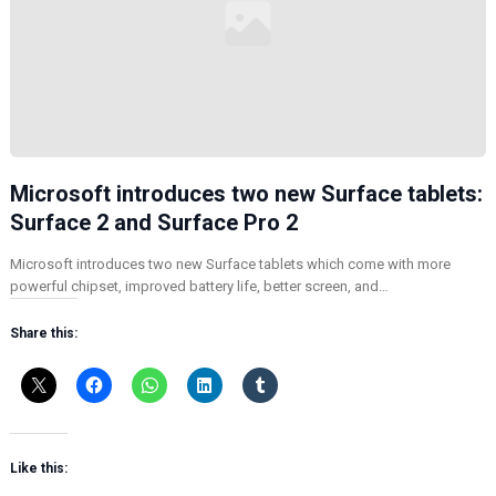
Microsoft introduces two new Surface tablets:
Surface 2 and Surface Pro 2
Microsoft introduces two new Surface tablets which come with more
powerful chipset, improved battery life, better screen, and…
Share this:
Like this: