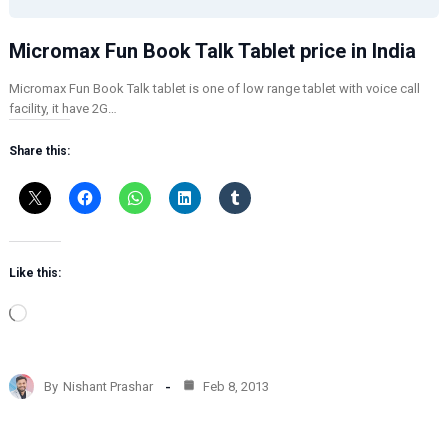
Micromax Fun Book Talk Tablet price in India
Micromax Fun Book Talk tablet is one of low range tablet with voice call
facility, it have 2G…
Share this:
Like this:
L
o
a
d
By
Nishant Prashar
Feb 8, 2013
i
n
g