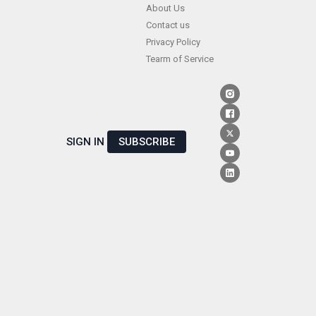
Skip
About Us
Contact us
to
Privacy Policy
content
Tearm of Service
SIGN IN
SUBSCRIBE