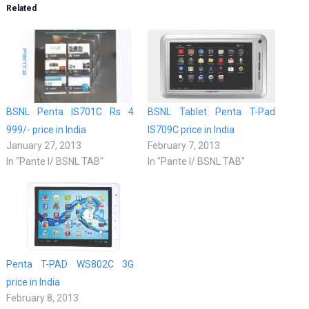
Related
BSNL Penta IS701C Rs 4
BSNL Tablet Penta T-Pad
999/- price in India
IS709C price in India
January 27, 2013
February 7, 2013
In "Pante l/ BSNL TAB"
In "Pante l/ BSNL TAB"
Penta T-PAD WS802C 3G
price in India
February 8, 2013