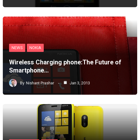
NEWS
NOKIA
Wireless Charging phone:The Future of
Smartphone…
By
Nishant Prashar
Jan 3, 2013