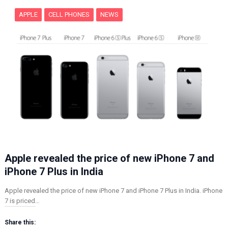
APPLE
CELL PHONES
NEWS
Apple revealed the price of new iPhone 7 and
iPhone 7 Plus in India
Apple revealed the price of new iPhone 7 and iPhone 7 Plus in India. iPhone
7 is priced…
Share this: