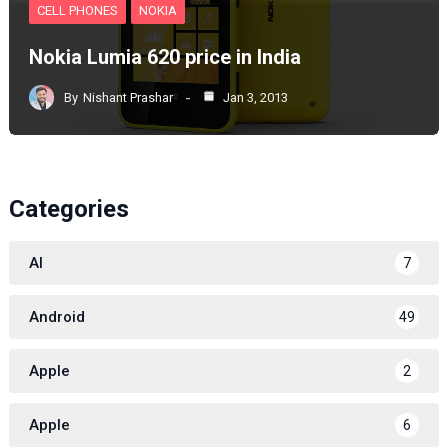
CELL PHONES
NOKIA
Nokia Lumia 620 price in India
By
Nishant Prashar
Jan 3, 2013
Categories
AI
7
Android
49
Apple
2
Apple
6