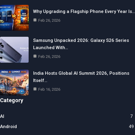
Why Upgrading a Flagship Phone Every Year Is…
Feb 26, 2026
Samsung Unpacked 2026: Galaxy S26 Series
Launched With…
Feb 26, 2026
India Hosts Global AI Summit 2026, Positions
Itself…
Feb 16, 2026
Category
AI
7
Android
49