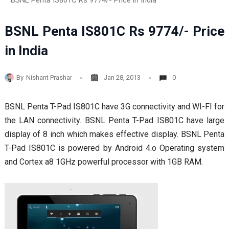
BSNL Penta IS801C Rs 9774/- Price in India
BSNL Penta IS801C Rs 9774/- Price
in India
By
Nishant Prashar
Jan 28, 2013
0
BSNL Penta T-Pad IS801C have 3G connectivity and WI-FI for
the LAN connectivity. BSNL Penta T-Pad IS801C have large
display of 8 inch which makes effective display. BSNL Penta
T-Pad IS801C is powered by Android 4.o Operating system
and Cortex a8 1GHz powerful processor with 1GB RAM.