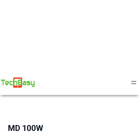
MD 100W