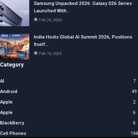
Samsung Unpacked 2026: Galaxy S26 Series
Launched With…
Feb 26, 2026
India Hosts Global AI Summit 2026, Positions
Itself…
Feb 16, 2026
Category
AI
7
Android
49
Apple
2
Apple
6
BlackBerry
6
Cell Phones
194