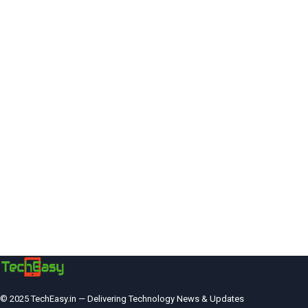
© 2025 TechEasy.in — Delivering Technology News & Updates