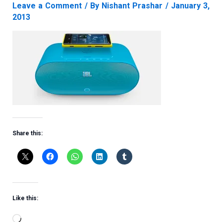
Leave a Comment
/ By
Nishant Prashar
/
January 3,
2013
Share this:
Like this:
Loading…