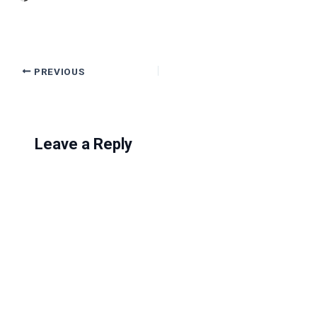
PREVIOUS
Leave a Reply