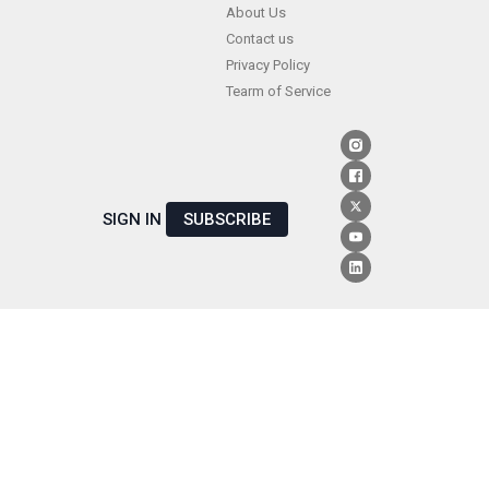
Skip
About Us
Contact us
to
Privacy Policy
content
Tearm of Service
SIGN IN
SUBSCRIBE