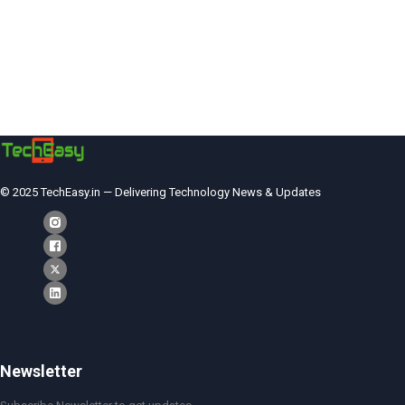
© 2025 TechEasy.in — Delivering Technology News & Updates
Newsletter