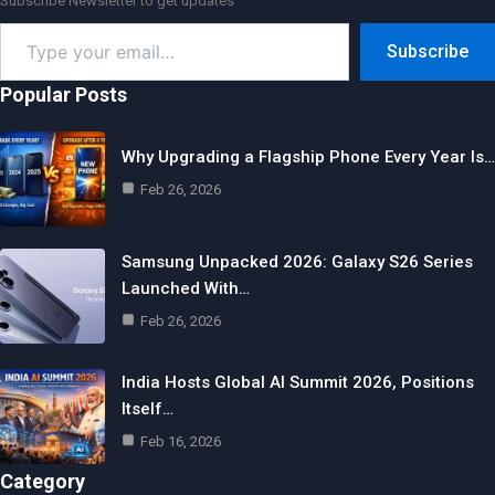
Subscribe Newsletter to get updates
Type
Subscribe
your
email…
Popular Posts
Why Upgrading a Flagship Phone Every Year Is…
Feb 26, 2026
Samsung Unpacked 2026: Galaxy S26 Series
Launched With…
Feb 26, 2026
India Hosts Global AI Summit 2026, Positions
Itself…
Feb 16, 2026
Category