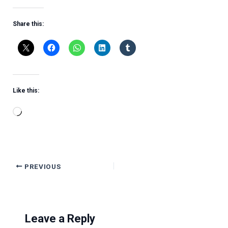
Share this:
Like this:
Loading…
PREVIOUS
Leave a Reply