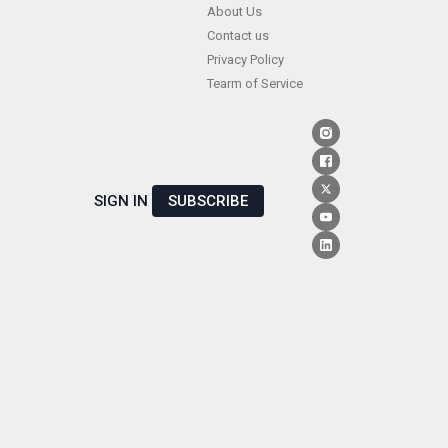
Skip
About Us
Contact us
to
Privacy Policy
content
Tearm of Service
SIGN IN
SUBSCRIBE