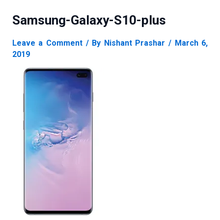
Samsung-Galaxy-S10-plus
Leave a Comment
/ By
Nishant Prashar
/
March 6,
2019