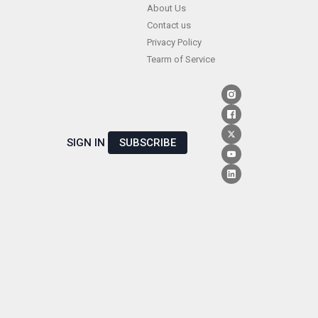
Skip
About Us
Contact us
to
Privacy Policy
content
Tearm of Service
SIGN IN
SUBSCRIBE