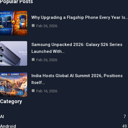
Popular Posts
Why Upgrading a Flagship Phone Every Year Is…
Feb 26, 2026
Samsung Unpacked 2026: Galaxy S26 Series
Launched With…
Feb 26, 2026
India Hosts Global AI Summit 2026, Positions
Itself…
Feb 16, 2026
Category
AI
7
Android
49