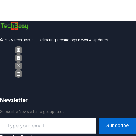
© 2025 TechEasy.in — Delivering Technology News & Updates
Newsletter
Subscribe Newsletter to get updates
Type
Subscribe
your
email…