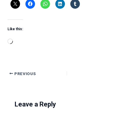
Like this:
Loading…
PREVIOUS
Leave a Reply