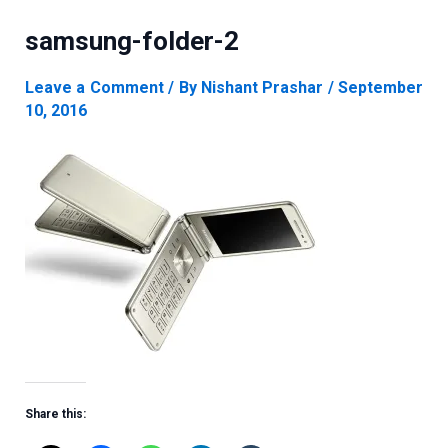
samsung-folder-2
Leave a Comment
/ By
Nishant Prashar
/
September
10, 2016
Share this: