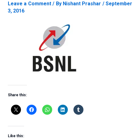
Leave a Comment
/ By
Nishant Prashar
/
September
3, 2016
Share this:
Like this: