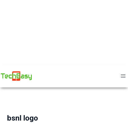
bsnl logo