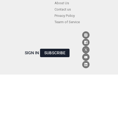
Skip
About Us
Contact us
to
Privacy Policy
content
Tearm of Service
SIGN IN
SUBSCRIBE