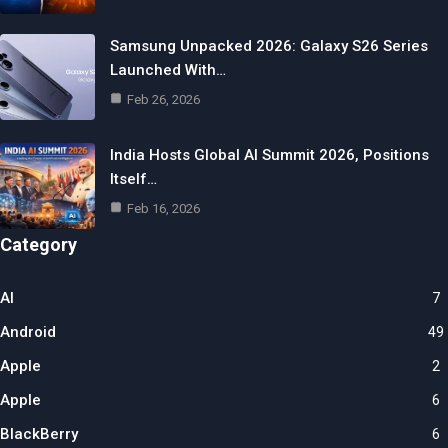
Samsung Unpacked 2026: Galaxy S26 Series
Launched With…
Feb 26, 2026
India Hosts Global AI Summit 2026, Positions
Itself…
Feb 16, 2026
Category
AI
7
Android
49
Apple
2
Apple
6
BlackBerry
6