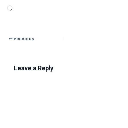
Loading…
PREVIOUS
Leave a Reply