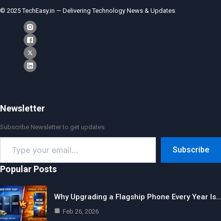
© 2025 TechEasy.in — Delivering Technology News & Updates
Newsletter
Subscribe Newsletter to get updates
Type
Subscribe
your
email…
Popular Posts
Why Upgrading a Flagship Phone Every Year Is…
Feb 26, 2026