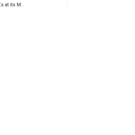
Sony introduced its Xperia XZ Premium and Xperia XZs at its MWC event in Barcelona.