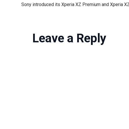
Leave a Reply