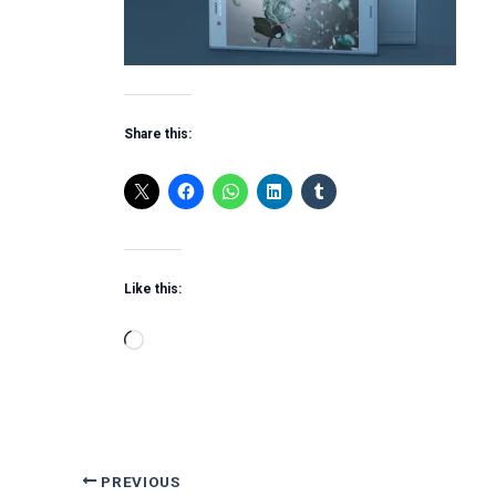
Share this:
Like this:
Loading…
PREVIOUS