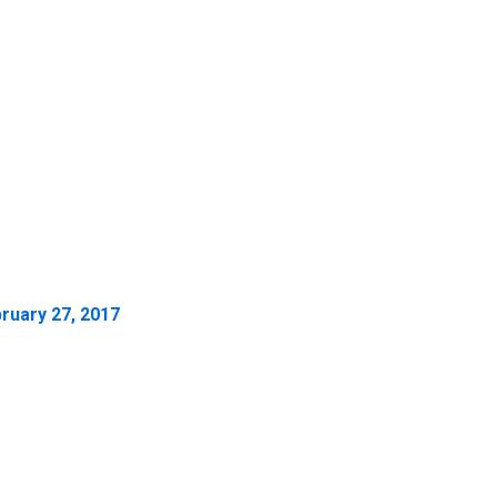
ruary 27, 2017