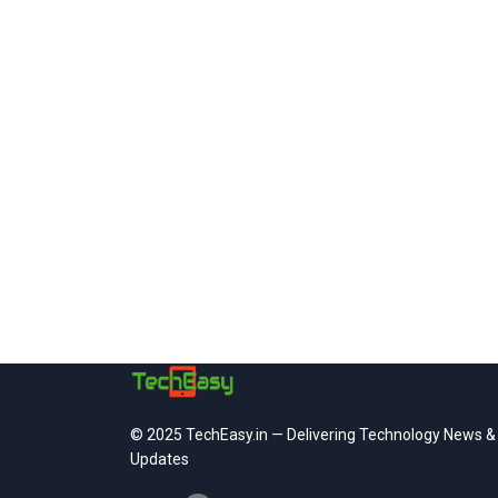
© 2025 TechEasy.in — Delivering Technology News &
Updates