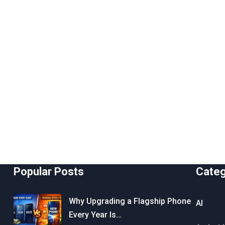
Popular Posts
Cate
Why Upgrading a Flagship Phone
AI
Every Year Is…