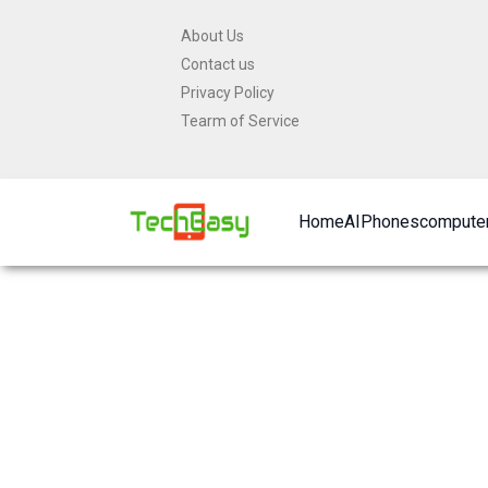
Skip
About Us
to
Contact us
content
Privacy Policy
Tearm of Service
Home
AI
Phones
computer