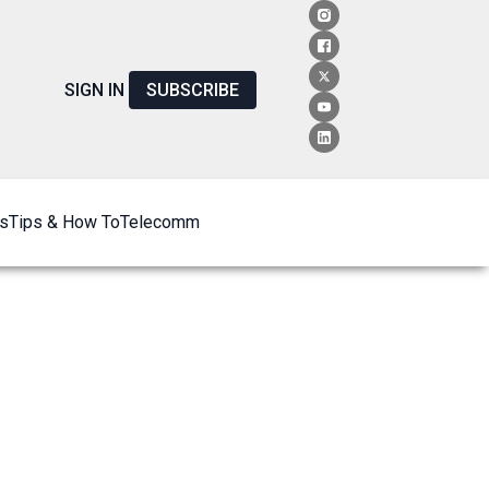
SIGN IN
SUBSCRIBE
s
Tips & How To
Telecomm