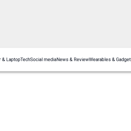
 & Laptop
Tech
Social media
News & Review
Wearables & Gadget