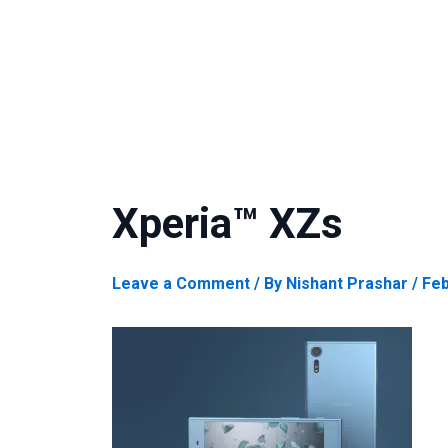
Xperia™ XZs
Leave a Comment
/ By
Nishant Prashar
/
Feb