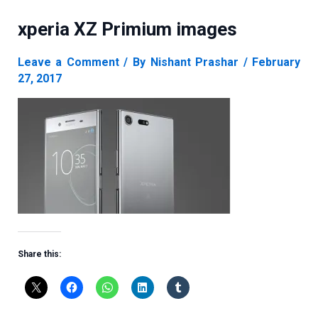
xperia XZ Primium images
Leave a Comment
/ By
Nishant Prashar
/
February
27, 2017
Share this: