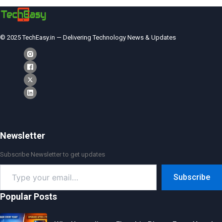
© 2025 TechEasy.in — Delivering Technology News & Updates
Newsletter
Subscribe Newsletter to get updates
Type
Subscribe
your
email…
Popular Posts