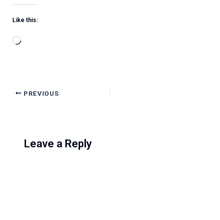
Like this:
Loading…
PREVIOUS
Leave a Reply