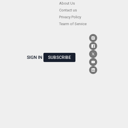
Skip
About Us
Contact us
to
Privacy Policy
content
Tearm of Service
SIGN IN
SUBSCRIBE