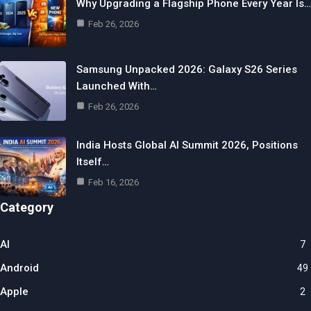
Why Upgrading a Flagship Phone Every Year Is…
Feb 26, 2026
Samsung Unpacked 2026: Galaxy S26 Series
Launched With…
Feb 26, 2026
India Hosts Global AI Summit 2026, Positions
Itself…
Feb 16, 2026
Category
AI
7
Android
49
Apple
2