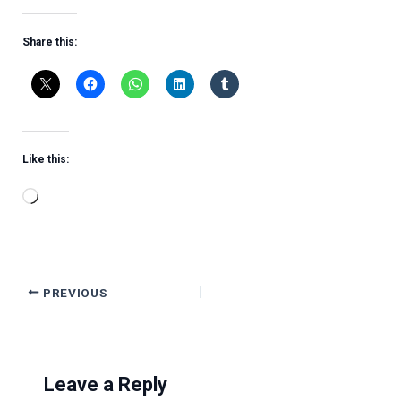
Share this:
Like this:
Loading…
PREVIOUS
Leave a Reply