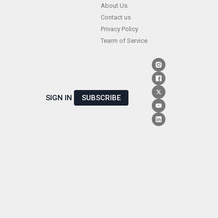
Skip
About Us
Contact us
to
Privacy Policy
content
Tearm of Service
SIGN IN
SUBSCRIBE