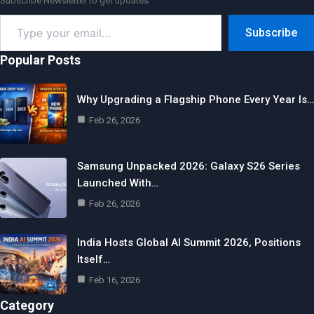
Subscribe Newsletter to get updates
Type
Subscribe
your
email…
Popular Posts
Why Upgrading a Flagship Phone Every Year Is…
Feb 26, 2026
Samsung Unpacked 2026: Galaxy S26 Series
Launched With…
Feb 26, 2026
India Hosts Global AI Summit 2026, Positions
Itself…
Feb 16, 2026
Category