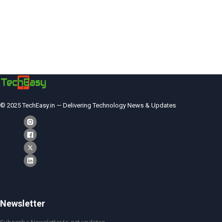
© 2025 TechEasy.in — Delivering Technology News & Updates
Newsletter