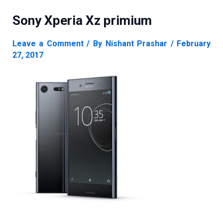
Sony Xperia Xz primium
Leave a Comment
/ By
Nishant Prashar
/
February
27, 2017