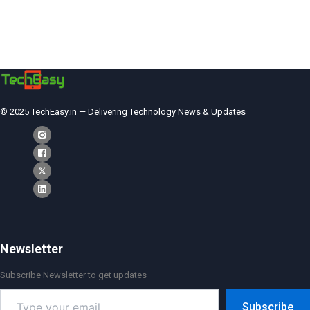
© 2025 TechEasy.in — Delivering Technology News & Updates
Newsletter
Subscribe Newsletter to get updates
Type
Subscribe
your