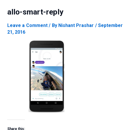
allo-smart-reply
Leave a Comment
/ By
Nishant Prashar
/
September
21, 2016
Share this: