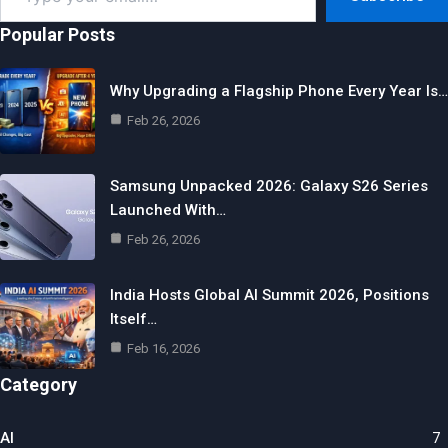
email…
Popular Posts
Why Upgrading a Flagship Phone Every Year Is…
Feb 26, 2026
Samsung Unpacked 2026: Galaxy S26 Series
Launched With…
Feb 26, 2026
India Hosts Global AI Summit 2026, Positions
Itself…
Feb 16, 2026
Category
AI
7