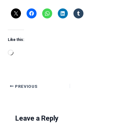
Like this:
Loading…
PREVIOUS
Leave a Reply