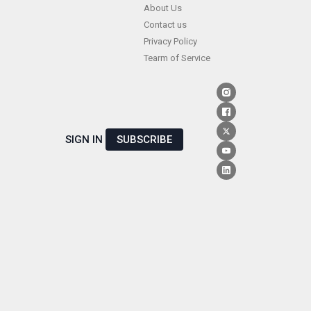
Skip
About Us
Contact us
to
Privacy Policy
content
Tearm of Service
SIGN IN
SUBSCRIBE