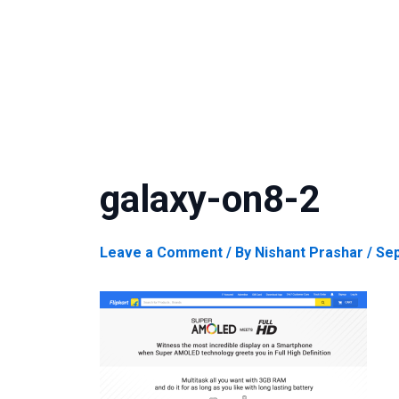
galaxy-on8-2
Leave a Comment
/ By
Nishant Prashar
/
Sep