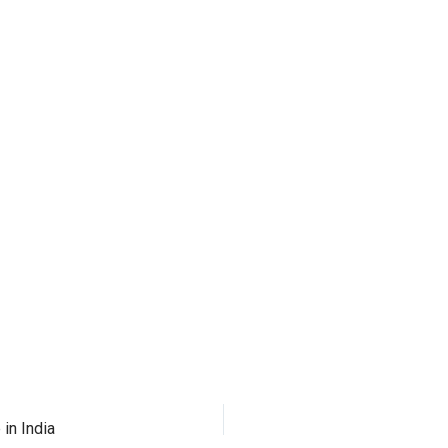
in India