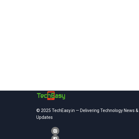
© 2025 TechEasy.in — Delivering Technology News &
Updates