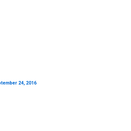
tember 24, 2016