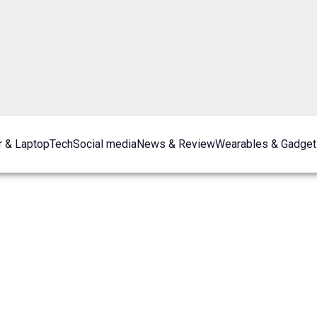
 & Laptop
Tech
Social media
News & Review
Wearables & Gadget