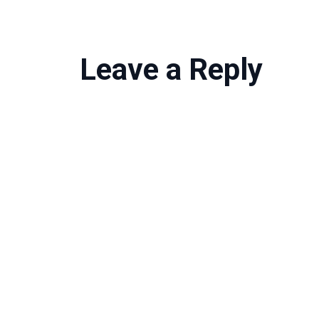
Leave a Reply