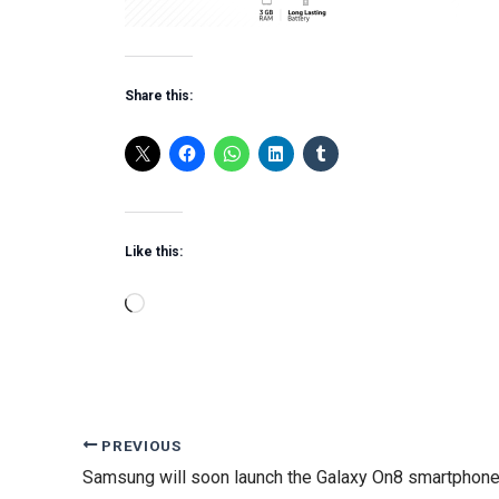
Share this:
Like this:
Loading…
PREVIOUS
Samsung will soon launch the Galaxy On8 smartphone 