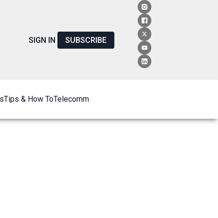
SIGN IN
SUBSCRIBE
s
Tips & How To
Telecomm