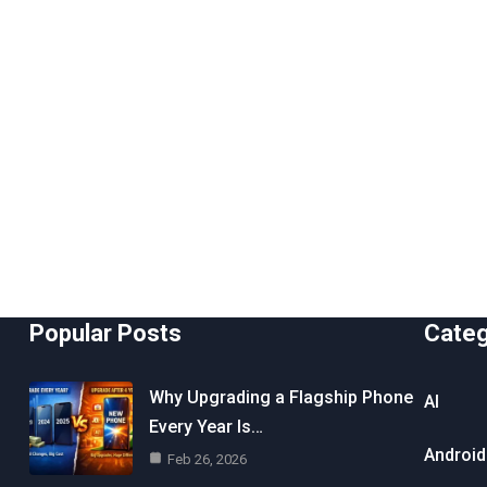
Popular Posts
Cate
Why Upgrading a Flagship Phone
AI
Every Year Is…
Android
Feb 26, 2026