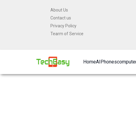
Skip
About Us
to
Contact us
content
Privacy Policy
Tearm of Service
Home
AI
Phones
computer