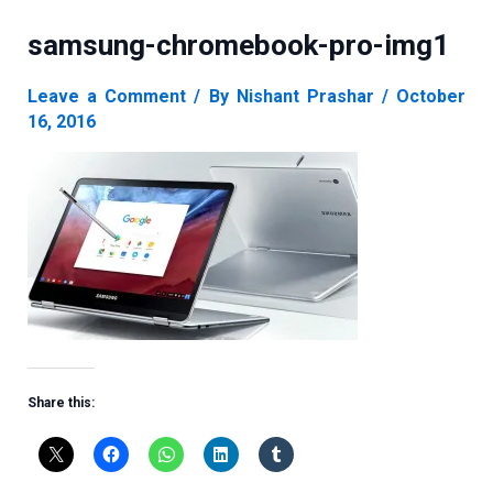
samsung-chromebook-pro-img1
Leave a Comment
/ By
Nishant Prashar
/
October
16, 2016
Share this: