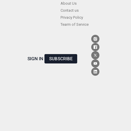
Skip
About Us
Contact us
to
Privacy Policy
content
Tearm of Service
SIGN IN
SUBSCRIBE