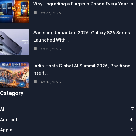
Why Upgrading a Flagship Phone Every Year Is…
Feb 26, 2026
Samsung Unpacked 2026: Galaxy S26 Series
Launched With…
Feb 26, 2026
India Hosts Global AI Summit 2026, Positions
Itself…
Feb 16, 2026
Category
AI
7
Android
49
Apple
2