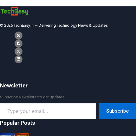
© 2025 TechEasy.in — Delivering Technology News & Updates
Newsletter
Subscribe Newsletter to get updates
Type
Subscribe
your
email…
Popular Posts