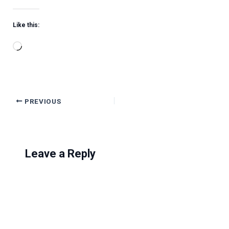
Like this:
Loading…
PREVIOUS
Leave a Reply