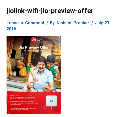
jiolink-wifi-jio-preview-offer
Leave a Comment
/ By
Nishant Prashar
/
July 27,
2016