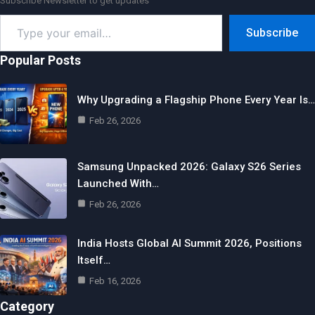
Subscribe Newsletter to get updates
Type
Subscribe
your
email…
Popular Posts
Why Upgrading a Flagship Phone Every Year Is…
Feb 26, 2026
Samsung Unpacked 2026: Galaxy S26 Series
Launched With…
Feb 26, 2026
India Hosts Global AI Summit 2026, Positions
Itself…
Feb 16, 2026
Category