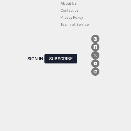
Skip
About Us
Contact us
to
Privacy Policy
content
Tearm of Service
SIGN IN
SUBSCRIBE