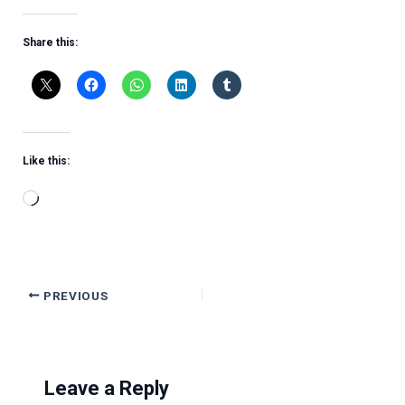
Share this:
Like this:
Loading…
PREVIOUS
Leave a Reply