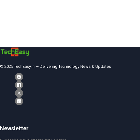
© 2025 TechEasy.in — Delivering Technology News & Updates
Newsletter