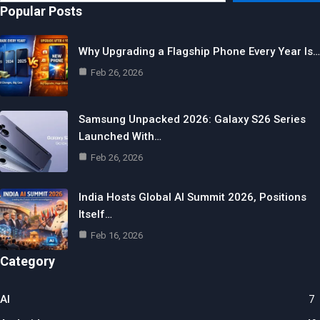
email…
Popular Posts
Why Upgrading a Flagship Phone Every Year Is…
Feb 26, 2026
Samsung Unpacked 2026: Galaxy S26 Series
Launched With…
Feb 26, 2026
India Hosts Global AI Summit 2026, Positions
Itself…
Feb 16, 2026
Category
AI
7