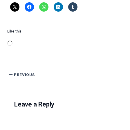
Like this:
Loading…
PREVIOUS
Leave a Reply