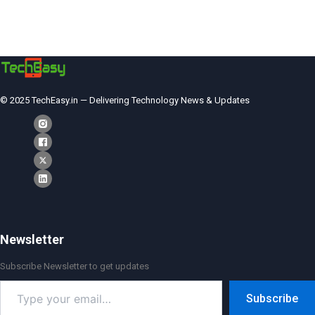
© 2025 TechEasy.in — Delivering Technology News & Updates
Newsletter
Subscribe Newsletter to get updates
Type
Subscribe
your