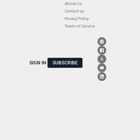
Skip
About Us
Contact us
to
Privacy Policy
content
Tearm of Service
SIGN IN
SUBSCRIBE