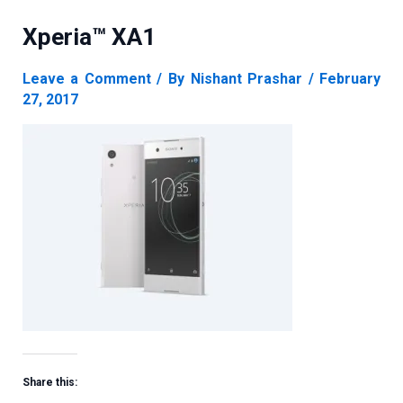
Xperia™ XA1
Leave a Comment
/ By
Nishant Prashar
/
February
27, 2017
Share this: