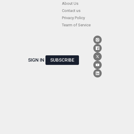
Skip
About Us
Contact us
to
Privacy Policy
content
Tearm of Service
SIGN IN
SUBSCRIBE