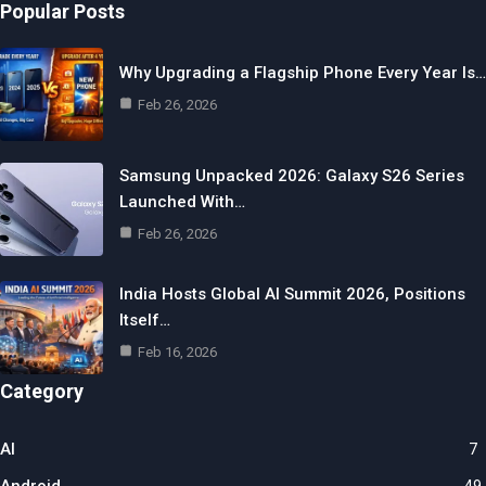
Popular Posts
Why Upgrading a Flagship Phone Every Year Is…
Feb 26, 2026
Samsung Unpacked 2026: Galaxy S26 Series
Launched With…
Feb 26, 2026
India Hosts Global AI Summit 2026, Positions
Itself…
Feb 16, 2026
Category
AI
7