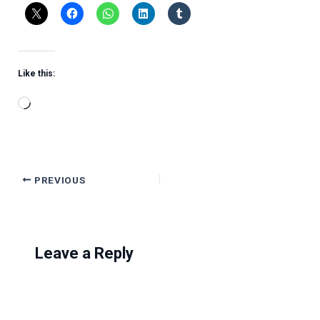
Like this:
Loading…
PREVIOUS
Leave a Reply