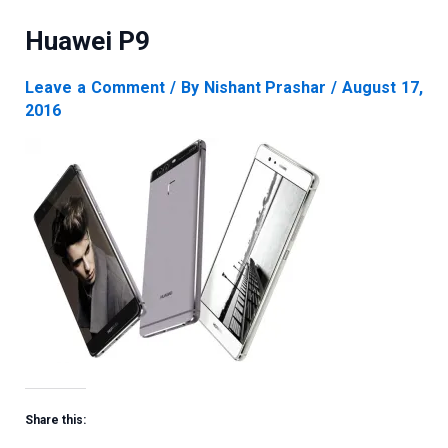
Huawei P9
Leave a Comment
/ By
Nishant Prashar
/
August 17,
2016
Share this: