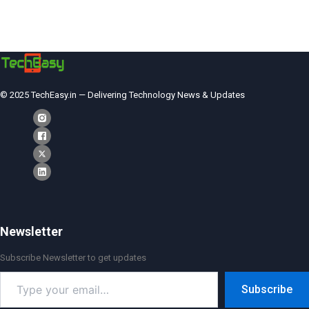
© 2025 TechEasy.in — Delivering Technology News & Updates
Newsletter
Subscribe Newsletter to get updates
Type
Subscribe
your
email…