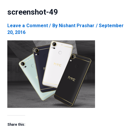
screenshot-49
Leave a Comment
/ By
Nishant Prashar
/
September
20, 2016
Share this: