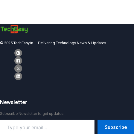
© 2025 TechEasy.in — Delivering Technology News & Updates
Newsletter
Subscribe Newsletter to get updates
Type
Subscribe
your