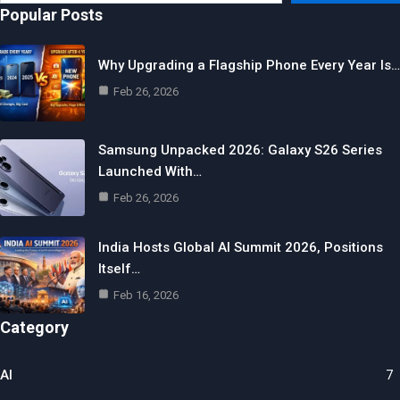
email…
Popular Posts
Why Upgrading a Flagship Phone Every Year Is…
Feb 26, 2026
Samsung Unpacked 2026: Galaxy S26 Series
Launched With…
Feb 26, 2026
India Hosts Global AI Summit 2026, Positions
Itself…
Feb 16, 2026
Category
AI
7