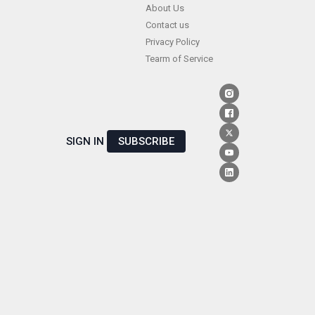
Skip
About Us
Contact us
to
Privacy Policy
content
Tearm of Service
SIGN IN
SUBSCRIBE