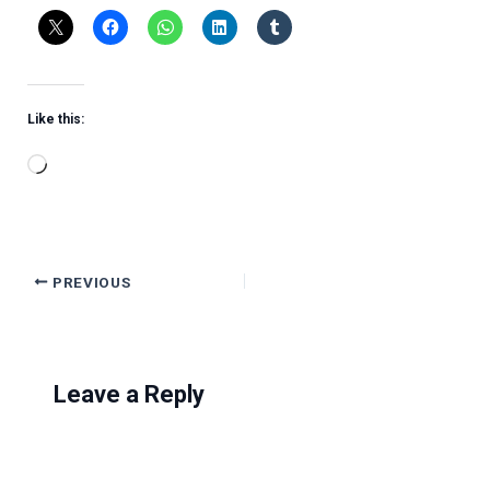
Like this:
Loading…
PREVIOUS
Leave a Reply