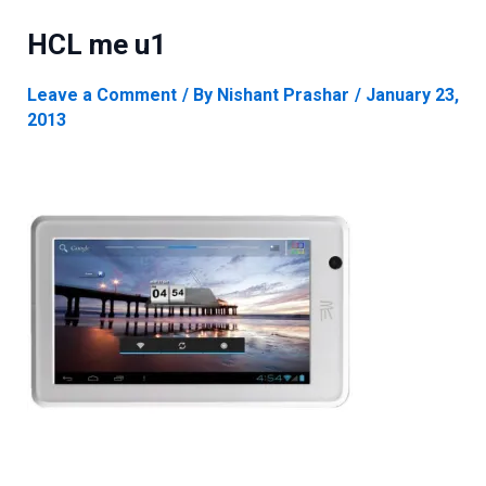
HCL me u1
Leave a Comment
/ By
Nishant Prashar
/
January 23,
2013