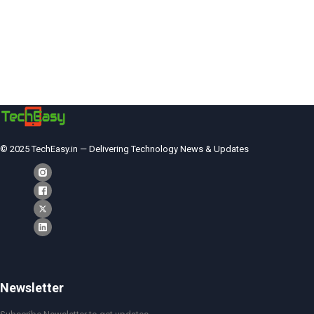
© 2025 TechEasy.in — Delivering Technology News & Updates
Newsletter