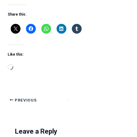
Share this:
Like this:
Loading…
PREVIOUS
Leave a Reply