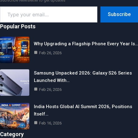
Subscribe Newsletter to get updates
Type
Subscribe
your
email…
Popular Posts
Why Upgrading a Flagship Phone Every Year Is…
Feb 26, 2026
Samsung Unpacked 2026: Galaxy S26 Series
Launched With…
Feb 26, 2026
India Hosts Global AI Summit 2026, Positions
Itself…
Feb 16, 2026
Category