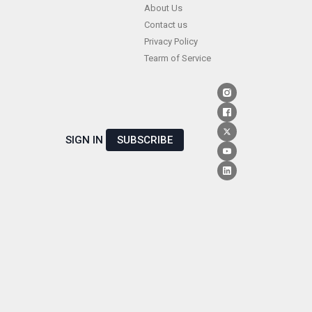
Skip
About Us
Contact us
to
Privacy Policy
content
Tearm of Service
SIGN IN
SUBSCRIBE