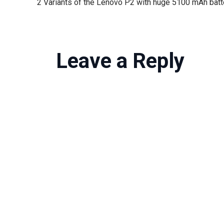
Leave a Reply