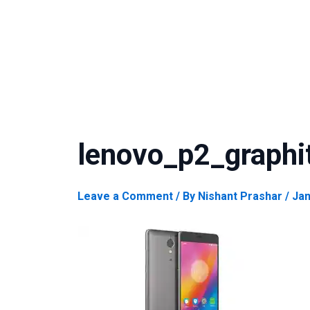
lenovo_p2_graphi
Leave a Comment
/ By
Nishant Prashar
/
Jan