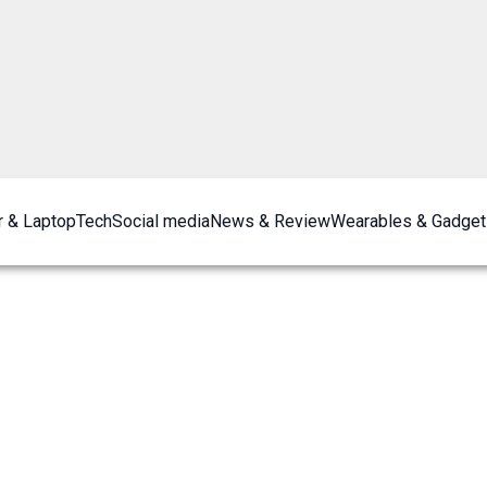
 & Laptop
Tech
Social media
News & Review
Wearables & Gadget