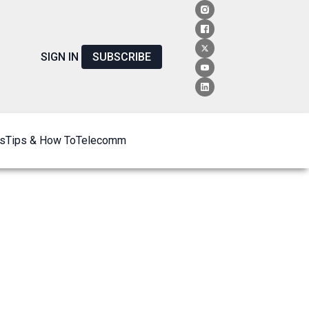
SIGN IN
SUBSCRIBE
s
Tips & How To
Telecomm