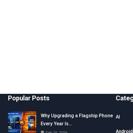
Popular Posts
Cate
Why Upgrading a Flagship Phone
AI
Every Year Is…
Android
Feb 26, 2026