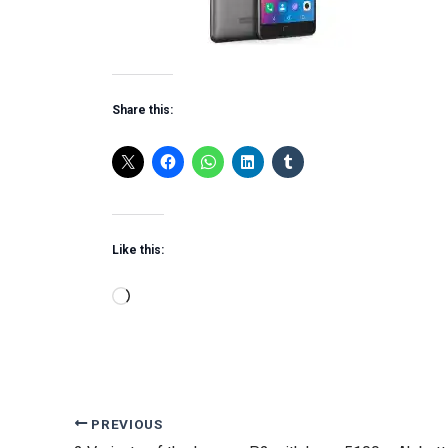
Share this:
Like this:
Loading…
PREVIOUS