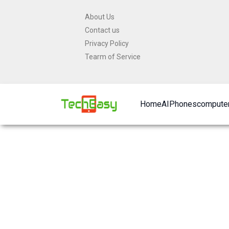
Skip
About Us
to
Contact us
content
Privacy Policy
Tearm of Service
Home
AI
Phones
computer