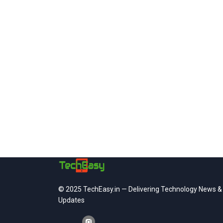
© 2025 TechEasy.in — Delivering Technology News &
Updates