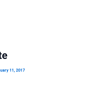
te
uary 11, 2017